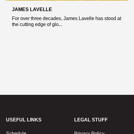
JAMES LAVELLE
For over three decades, James Lavelle has stood at
the cutting edge of glo...
USEFUL LINKS
LEGAL STUFF
Schedule
Privacy Policy