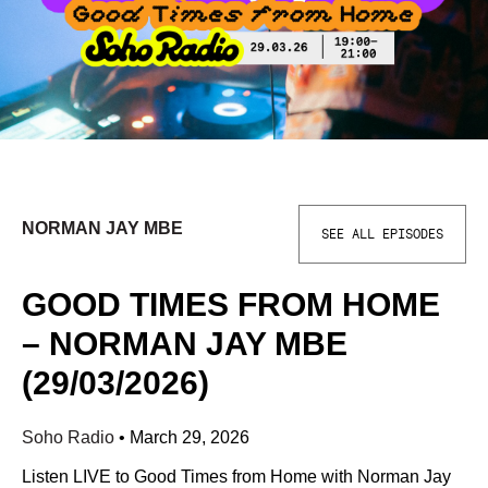
NORMAN JAY MBE
SEE ALL EPISODES
GOOD TIMES FROM HOME
– NORMAN JAY MBE
(29/03/2026)
Soho Radio
•
March 29, 2026
Listen LIVE to Good Times from Home with Norman Jay