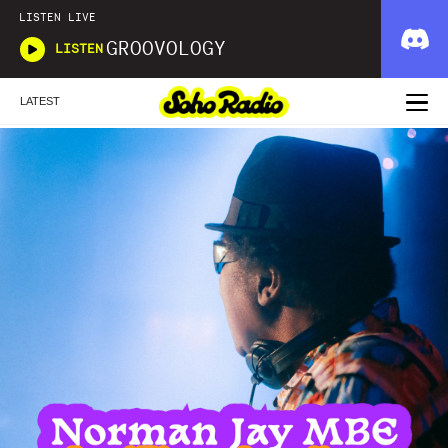
LISTEN LIVE
GROOVOLOGY
LISTEN
LATEST