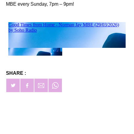
MBE every Sunday, 7pm – 9pm!
SHARE :