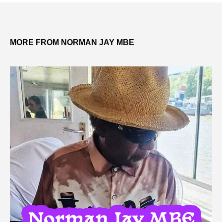
MORE FROM NORMAN JAY MBE