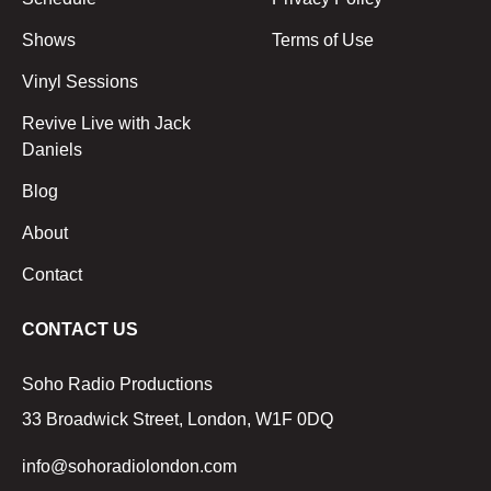
Shows
Terms of Use
Vinyl Sessions
Revive Live with Jack
Daniels
Blog
About
Contact
CONTACT US
Soho Radio Productions
33 Broadwick Street, London, W1F 0DQ
info@sohoradiolondon.com