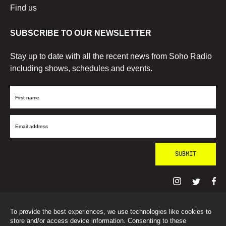
Find us
SUBSCRIBE TO OUR NEWSLETTER
Stay up to date with all the recent news from Soho Radio
including shows, schedules and events.
First
Name
Email
Address
To provide the best experiences, we use technologies like cookies to
© SohoRadioLondon
2026
store and/or access device information. Consenting to these