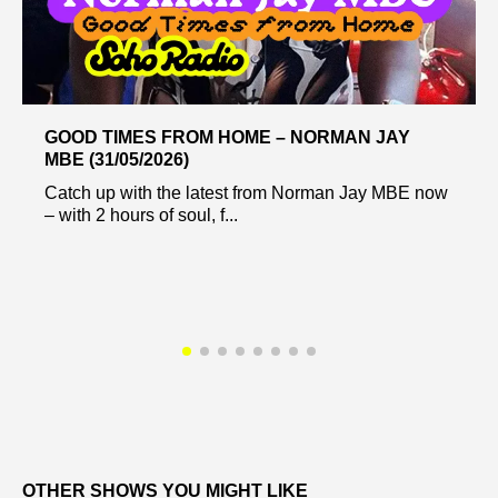
GOOD TIMES FROM HOME – NORMAN JAY
MBE (31/05/2026)
Catch up with the latest from Norman Jay MBE now
– with 2 hours of soul, f...
OTHER SHOWS YOU MIGHT LIKE