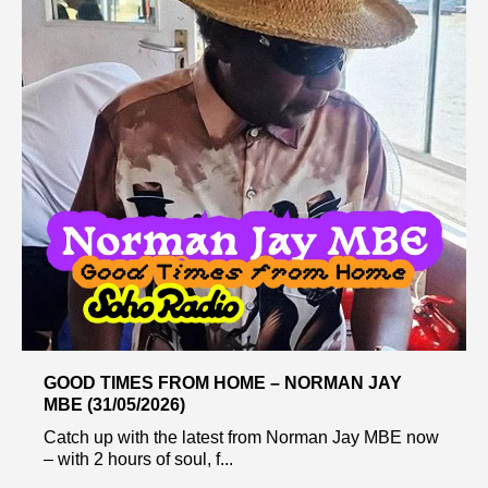
GOOD TIMES FROM HOME – NORMAN JAY
MBE (31/05/2026)
Catch up with the latest from Norman Jay MBE now
– with 2 hours of soul, f...