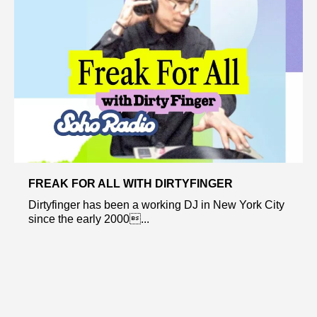
FREAK FOR ALL WITH DIRTYFINGER
Dirtyfinger has been a working DJ in New York City
since the early 2000...