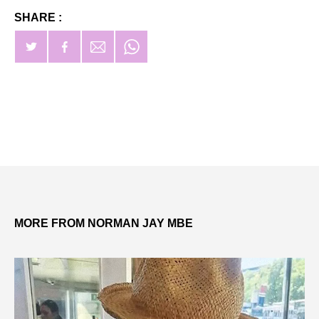
SHARE :
MORE FROM NORMAN JAY MBE