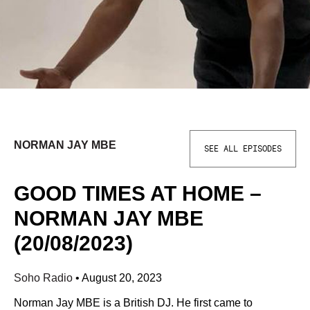
NORMAN JAY MBE
SEE ALL EPISODES
GOOD TIMES AT HOME –
NORMAN JAY MBE
(20/08/2023)
Soho Radio
•
August 20, 2023
Norman Jay MBE is a British DJ. He first came to