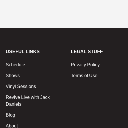
USEFUL LINKS
LEGAL STUFF
Schedule
Privacy Policy
Shows
Terms of Use
Vinyl Sessions
Revive Live with Jack
Daniels
Blog
About