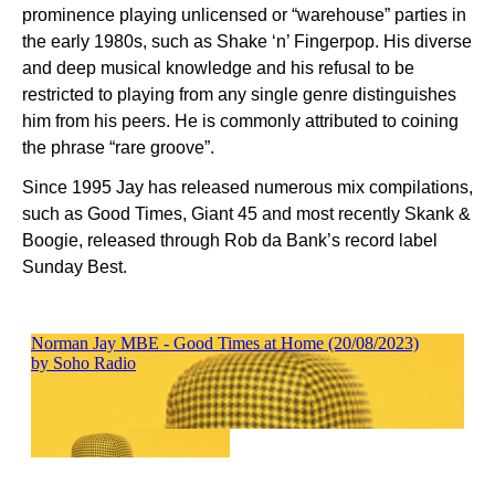
prominence playing unlicensed or “warehouse” parties in
the early 1980s, such as Shake ‘n’ Fingerpop. His diverse
and deep musical knowledge and his refusal to be
restricted to playing from any single genre distinguishes
him from his peers. He is commonly attributed to coining
the phrase “rare groove”.
Since 1995 Jay has released numerous mix compilations,
such as Good Times, Giant 45 and most recently Skank &
Boogie, released through Rob da Bank’s record label
Sunday Best.