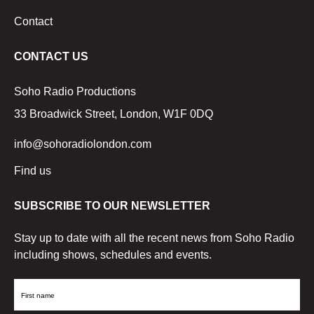
Contact
CONTACT US
Soho Radio Productions
33 Broadwick Street, London, W1F 0DQ
info@sohoradiolondon.com
Find us
SUBSCRIBE TO OUR NEWSLETTER
Stay up to date with all the recent news from Soho Radio
including shows, schedules and events.
First