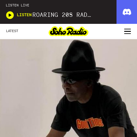
LISTEN LIVE
ROARING 20S RADIO
LISTEN
LATEST