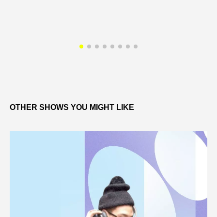
OTHER SHOWS YOU MIGHT LIKE