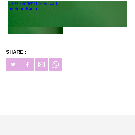
SHARE :