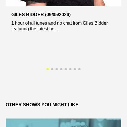
GILES BIDDER (09/05/2026)
1 hour of all tunes and no chat from Giles Bidder,
featuring the latest he...
OTHER SHOWS YOU MIGHT LIKE