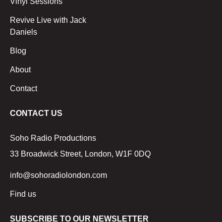
Vinyl Sessions
Revive Live with Jack
Daniels
Blog
About
Contact
CONTACT US
Soho Radio Productions
33 Broadwick Street, London, W1F 0DQ
info@sohoradiolondon.com
Find us
SUBSCRIBE TO OUR NEWSLETTER