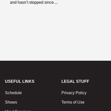
and hasn’t stopped since....
USEFUL LINKS
LEGAL STUFF
Schedule
Privacy Policy
Shows
Terms of Use