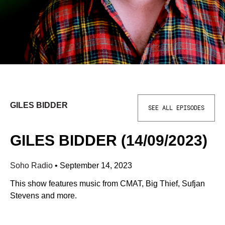
GILES BIDDER
SEE ALL EPISODES
GILES BIDDER (14/09/2023)
Soho Radio
•
September 14, 2023
This show features music from CMAT, Big Thief, Sufjan
Stevens and more.