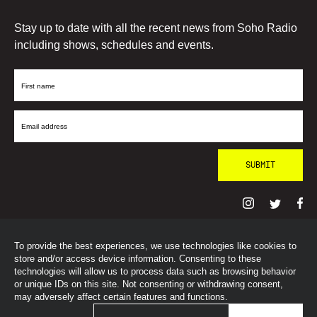
Stay up to date with all the recent news from Soho Radio
including shows, schedules and events.
First
Name
Email
Address
To provide the best experiences, we use technologies like cookies to
© SohoRadioLondon
2026
store and/or access device information. Consenting to these
technologies will allow us to process data such as browsing behavior
or unique IDs on this site. Not consenting or withdrawing consent,
may adversely affect certain features and functions.