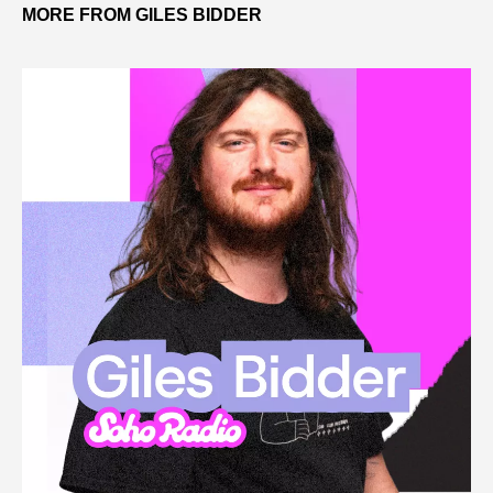
MORE FROM GILES BIDDER