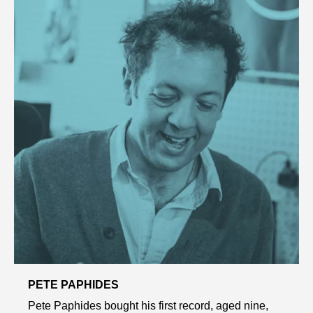
PETE PAPHIDES
Pete Paphides bought his first record, aged nine,