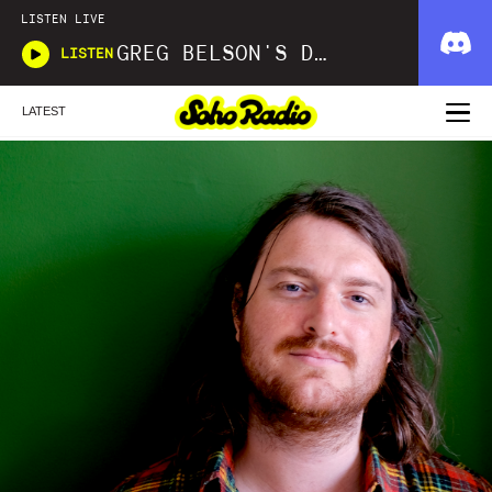
LISTEN LIVE
GREG BELSON'S DIVINE DISCOTHEQUE
LISTEN
LATEST