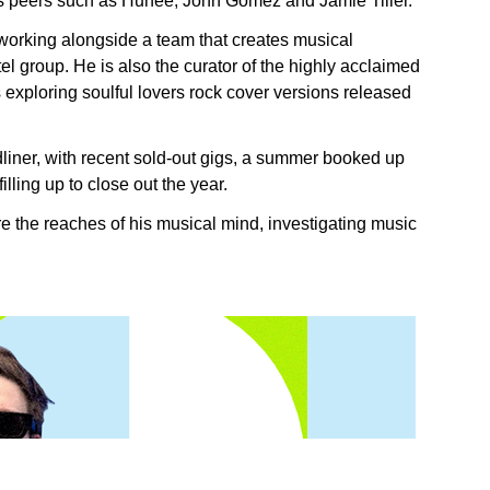
is peers such as Hunee, John Gomez and Jamie Tiller.
working alongside a team that creates musical
el group. He is also the curator of the highly acclaimed
exploring soulful lovers rock cover versions released
iner, with recent sold-out gigs, a summer booked up
illing up to close out the year.
e the reaches of his musical mind, investigating music