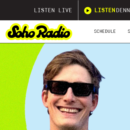
LISTEN LIVE
LISTEN
DENN
SCHEDULE