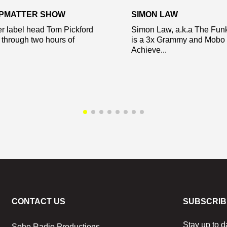
EPMATTER SHOW
SIMON LAW
r label head Tom Pickford
Simon Law, a.k.a The Fun
 through two hours of
is a 3x Grammy and Mobo 
Achieve...
CONTACT US
SUBSCRIB
Stay up to d
Soho Radio Productions