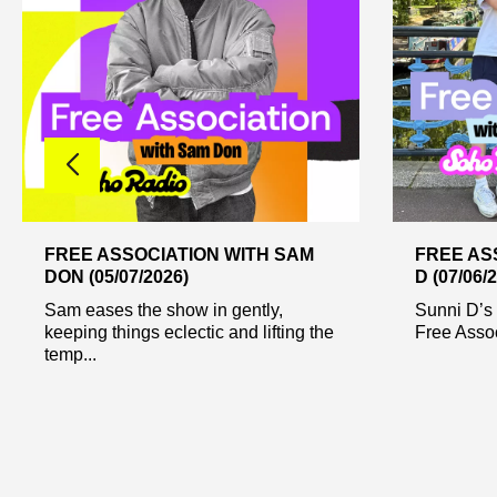
FREE ASSOCIATION WITH SAM
FREE AS
DON (05/07/2026)
D (07/06/
Sam eases the show in gently,
Sunni D’s 
keeping things eclectic and lifting the
Free Assoc
temp...