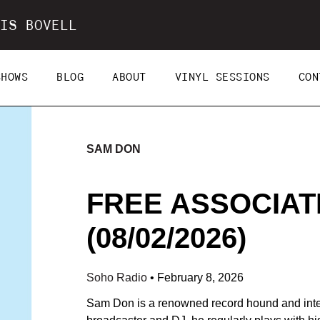
IS BOVELL
SHOWS
BLOG
ABOUT
VINYL SESSIONS
CON
SAM DON
FREE ASSOCIAT
(08/02/2026)
Soho Radio
•
February 8, 2026
Sam Don is a renowned record hound and integ