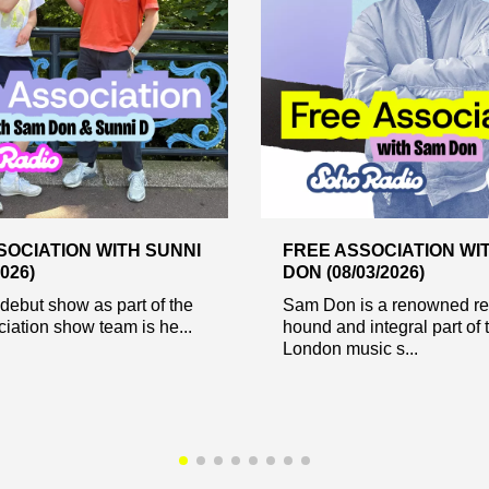
SOCIATION WITH SUNNI
FREE ASSOCIATION WI
2026)
DON (08/03/2026)
debut show as part of the
Sam Don is a renowned re
iation show team is he...
hound and integral part of 
London music s...