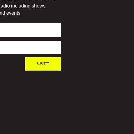
adio including shows,
nd events.