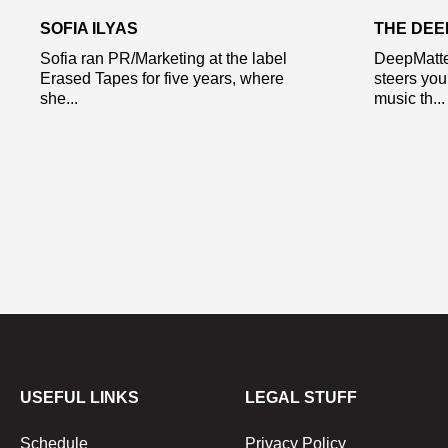
SOFIA ILYAS
THE DE
Sofia ran PR/Marketing at the label
DeepMatte
Erased Tapes for five years, where
steers you
she...
music th...
USEFUL LINKS
LEGAL STUFF
Schedule
Privacy Policy