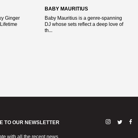
BABY MAURITIUS
ky Ginger
Baby Mauritius is a genre-spanning
Lifetime
DJ whose sets reflect a deep love of
th...
E TO OUR NEWSLETTER
ate with all the recent news