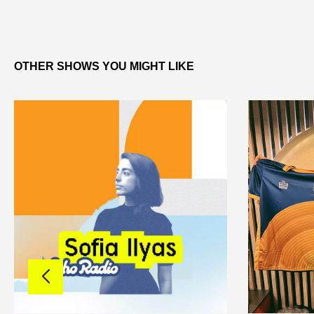
OTHER SHOWS YOU MIGHT LIKE