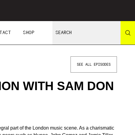
TACT
SHOP
SEE ALL EPISODES
ION WITH SAM DON
ral part of the London music scene. As a charismatic