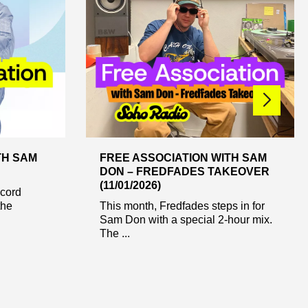
TH SAM
FREE ASSOCIATION WITH SAM
DON – FREDFADES TAKEOVER
(11/01/2026)
cord
the
This month, Fredfades steps in for
Sam Don with a special 2-hour mix.
The ...