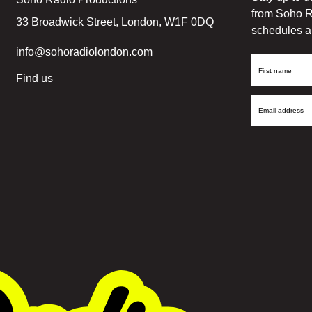
from Soho R
33 Broadwick Street, London, W1F 0DQ
schedules a
info@sohoradiolondon.com
First
Find us
Name
Email
Address