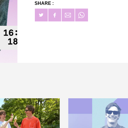
SHARE :