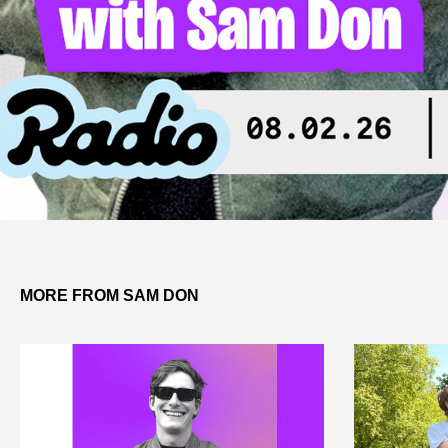
MORE FROM SAM DON