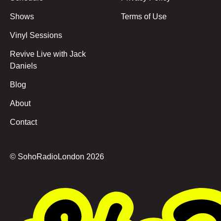
Shows
Terms of Use
Vinyl Sessions
Revive Live with Jack
Daniels
Blog
About
Contact
© SohoRadioLondon
2026