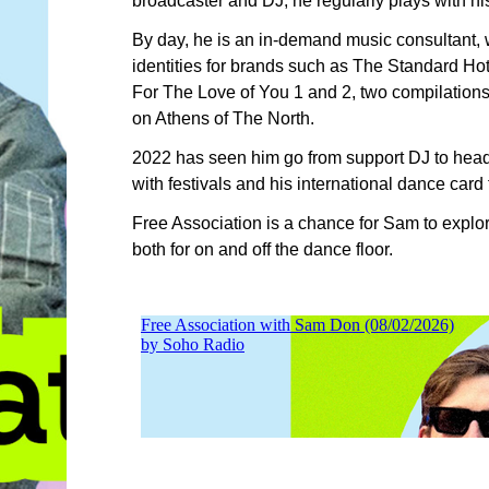
broadcaster and DJ, he regularly plays with h
By day, he is an in-demand music consultant, 
identities for brands such as The Standard Hot
For The Love of You 1 and 2, two compilations 
on Athens of The North.
2022 has seen him go from support DJ to headl
with festivals and his international dance card f
Free Association is a chance for Sam to explor
both for on and off the dance floor.