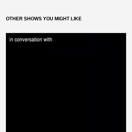
OTHER SHOWS YOU MIGHT LIKE