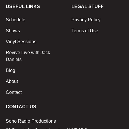
USEFUL LINKS
LEGAL STUFF
Schedule
Privacy Policy
Shows
Terms of Use
Vinyl Sessions
Revive Live with Jack
Daniels
Blog
About
Contact
CONTACT US
Soho Radio Productions