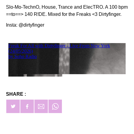
Slo-Mo-TechnO, House, Trance and ElecTRO. A 100 bpm
==to==> 140 R!DE. Mixed for the Freaks <3 Dirtyfinger.
Insta: @dirtyfinger
SHARE :