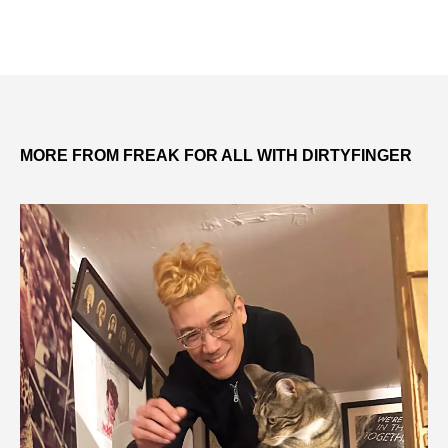
MORE FROM FREAK FOR ALL WITH DIRTYFINGER