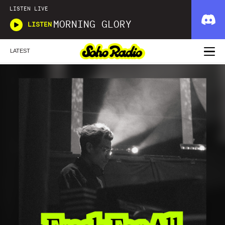
LISTEN LIVE
MORNING GLORY
LISTEN
LATEST