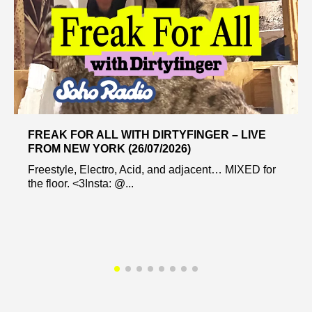
FREAK FOR ALL WITH DIRTYFINGER – LIVE
FROM NEW YORK (26/07/2026)
Freestyle, Electro, Acid, and adjacent… MIXED for
the floor. <3Insta: @...