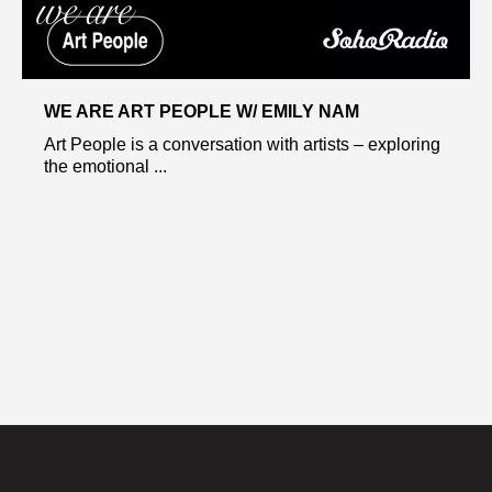
WE ARE ART PEOPLE W/ EMILY NAM
Art People is a conversation with artists – exploring
the emotional ...