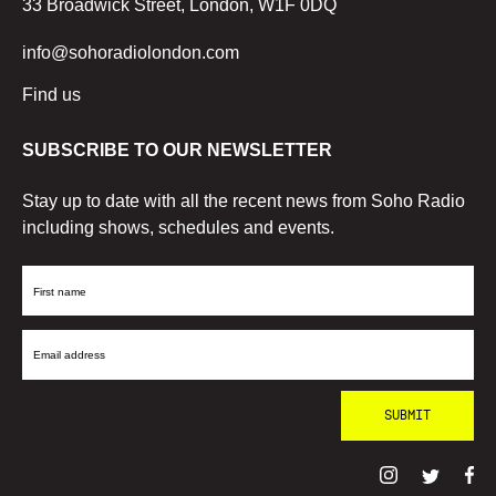
33 Broadwick Street, London, W1F 0DQ
info@sohoradiolondon.com
Find us
SUBSCRIBE TO OUR NEWSLETTER
Stay up to date with all the recent news from Soho Radio
including shows, schedules and events.
First
Name
Email
Address