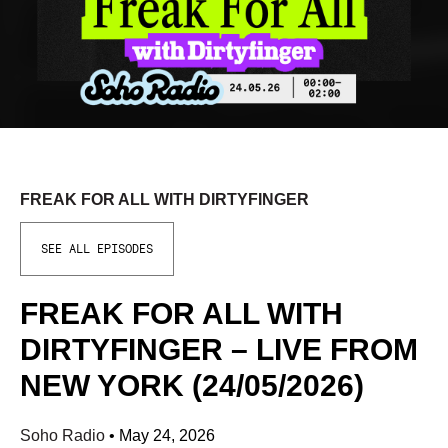
FREAK FOR ALL WITH DIRTYFINGER
SEE ALL EPISODES
FREAK FOR ALL WITH
DIRTYFINGER – LIVE FROM
NEW YORK (24/05/2026)
Soho Radio
•
May 24, 2026