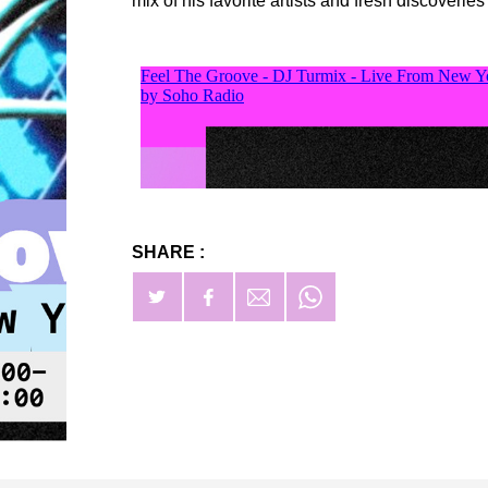
mix of his favorite artists and fresh discoveries
SHARE :