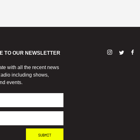
E TO OUR NEWSLETTER
ate with all the recent news
adio including shows,
nd events.