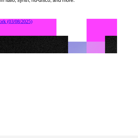
 in italo, synth, nu-disco, and more.