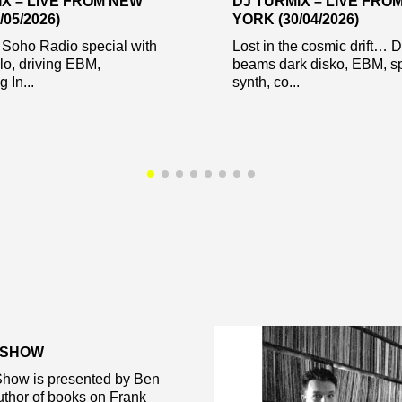
IX – LIVE FROM NEW
DJ TURMIX – LIVE FRO
/05/2026)
YORK (30/04/2026)
 Soho Radio special with
Lost in the cosmic drift… 
lo, driving EBM,
beams dark disko, EBM, s
 In...
synth, co...
 SHOW
how is presented by Ben
thor of books on Frank