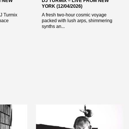
M NEW
DJ TURMIX – LIVE FROM NEW
YORK (12/04/2026)
DJ Turmix
A fresh two-hour cosmic voyage
pace
packed with lush arps, shimmering
synths an...