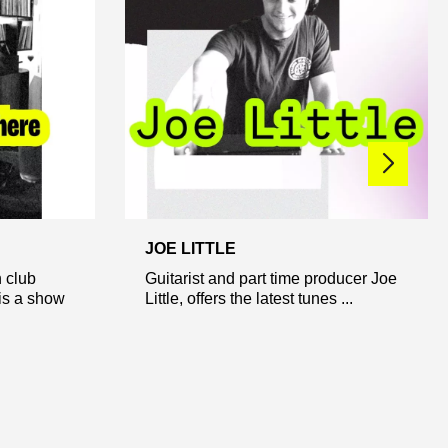
JOE LITTLE
 club
Guitarist and part time producer Joe
is a show
Little, offers the latest tunes ...