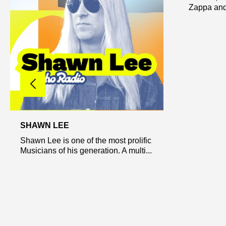
Zappa and.
SHAWN LEE
Shawn Lee is one of the most prolific
Musicians of his generation. A multi...