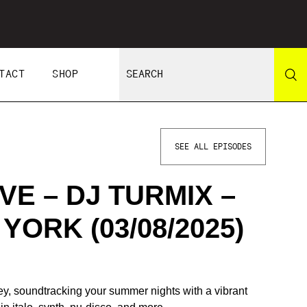
TACT
SHOP
SEE ALL EPISODES
E – DJ TURMIX –
YORK (03/08/2025)
y, soundtracking your summer nights with a vibrant