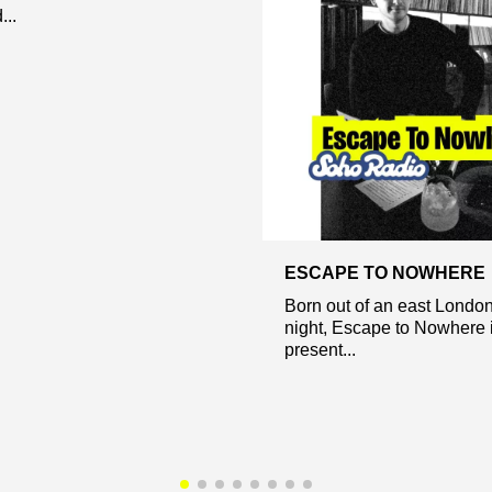
..
ESCAPE TO NOWHERE
Born out of an east London
night, Escape to Nowhere 
present...