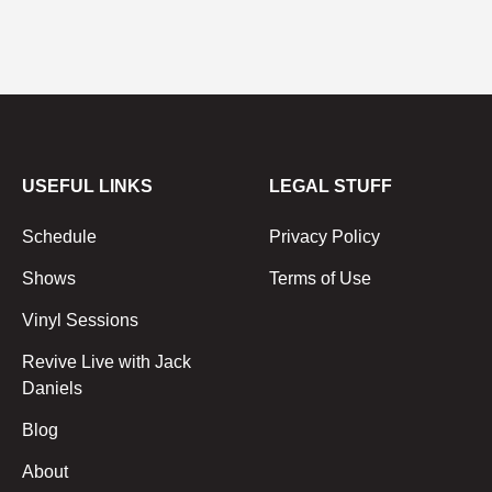
USEFUL LINKS
LEGAL STUFF
Schedule
Privacy Policy
Shows
Terms of Use
Vinyl Sessions
Revive Live with Jack
Daniels
Blog
About