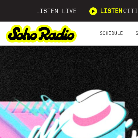
LISTEN LIVE
LISTEN
CITI
SCHEDULE