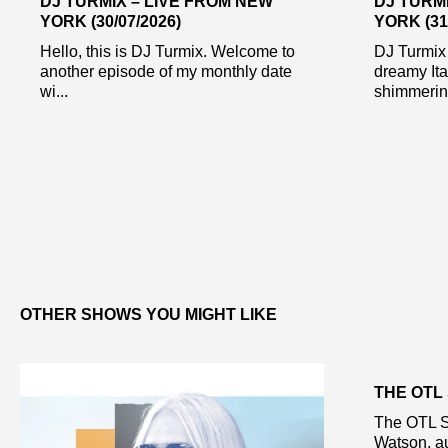
DJ TURMIX – LIVE FROM NEW
DJ TURM
YORK (30/07/2026)
YORK (31
Hello, this is DJ Turmix. Welcome to
DJ Turmix
another episode of my monthly date
dreamy Ita
wi...
shimmering
OTHER SHOWS YOU MIGHT LIKE
THE OTL
The OTL S
Watson, au