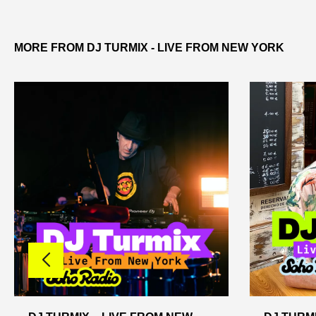
MORE FROM DJ TURMIX - LIVE FROM NEW YORK