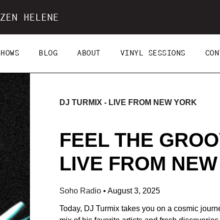
ZEN HELENE
SHOWS
BLOG
ABOUT
VINYL SESSIONS
CON
DJ TURMIX - LIVE FROM NEW YORK
FEEL THE GROOV
LIVE FROM NEW 
Soho Radio
•
August 3, 2025
Today, DJ Turmix takes you on a cosmic journe