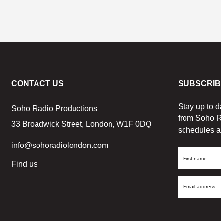
CONTACT US
SUBSCRIB
Stay up to d
Soho Radio Productions
from Soho R
33 Broadwick Street, London, W1F 0DQ
schedules a
info@sohoradiolondon.com
First
Find us
Name
Email
Address