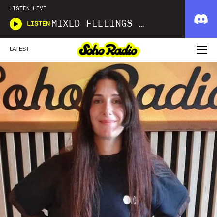
LISTEN LIVE
MIXED FEELINGS WITH DONWELLA
LISTEN
LATEST