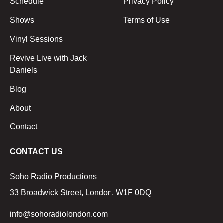
Schedule
Privacy Policy
Shows
Terms of Use
Vinyl Sessions
Revive Live with Jack
Daniels
Blog
About
Contact
CONTACT US
Soho Radio Productions
33 Broadwick Street, London, W1F 0DQ
info@sohoradiolondon.com