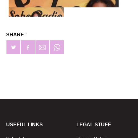
SHARE :
USEFUL LINKS
LEGAL STUFF