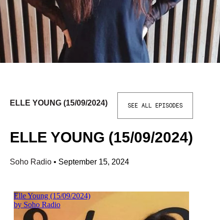
ELLE YOUNG (15/09/2024)
SEE ALL EPISODES
ELLE YOUNG (15/09/2024)
Soho Radio
•
September 15, 2024