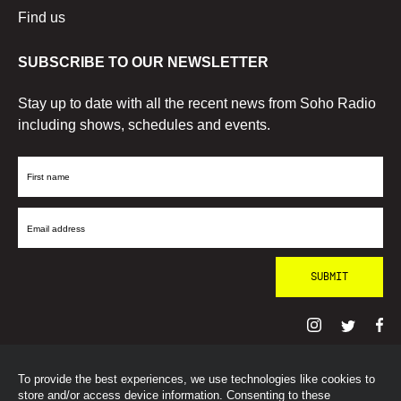
Find us
SUBSCRIBE TO OUR NEWSLETTER
Stay up to date with all the recent news from Soho Radio
including shows, schedules and events.
First
Name
Email
Address
To provide the best experiences, we use technologies like cookies to
© SohoRadioLondon
2026
store and/or access device information. Consenting to these