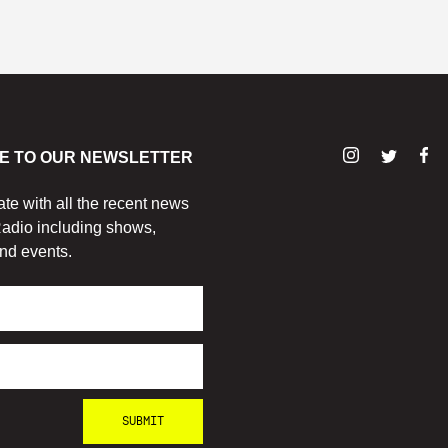
E TO OUR NEWSLETTER
ate with all the recent news
adio including shows,
nd events.