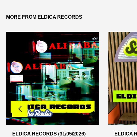
MORE FROM ELDICA RECORDS
ELDICA RECORDS (31/05/2026)
ELDICA R