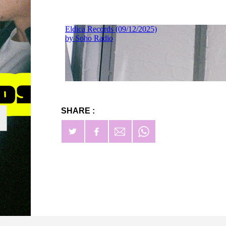
SHARE :