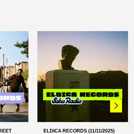
REET
ELDICA RECORDS (11/11/2025)