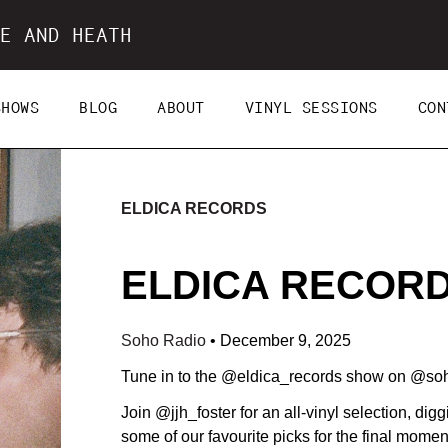
E AND HEATH
SHOWS
BLOG
ABOUT
VINYL SESSIONS
CON
ELDICA RECORDS
ELDICA RECORDS
Soho Radio
•
December 9, 2025
Tune in to the @eldica_records show on @so
Join @jjh_foster for an all-vinyl selection, dig
some of our favourite picks for the final momen