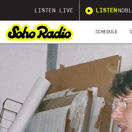
LISTEN LIVE
LISTEN
NOBL
SCHEDULE