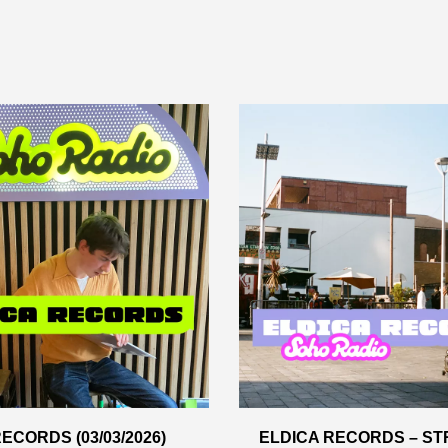
ECORDS (03/03/2026)
ELDICA RECORDS – ST