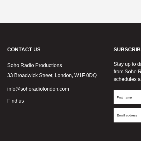
CONTACT US
SUBSCRIB
Stay up to d
Soho Radio Productions
from Soho R
33 Broadwick Street, London, W1F 0DQ
schedules a
info@sohoradiolondon.com
First
Find us
Name
Email
Address