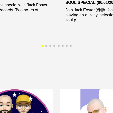
SOUL SPECIAL (06/01/26
me special with Jack Foster
Records. Two hours of
Join Jack Foster (@jjh_fos
playing an all vinyl select
soul p...