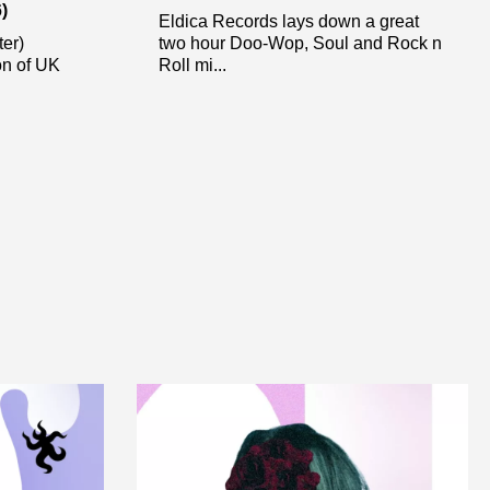
)
Eldica Records lays down a great
ter)
two hour Doo-Wop, Soul and Rock n
ion of UK
Roll mi...