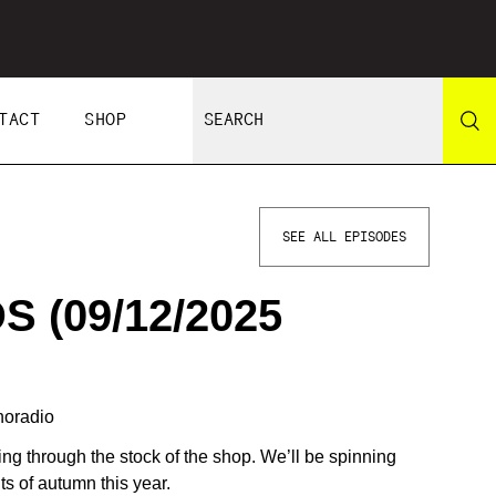
TACT
SHOP
SEE ALL EPISODES
 (09/12/2025
horadio
ging through the stock of the shop. We’ll be spinning
ts of autumn this year.