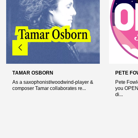
TAMAR OSBORN
PETE FO
As a saxophonist/woodwind-player &
Pete Fowle
composer Tamar collaborates re...
you OPEN 
di...