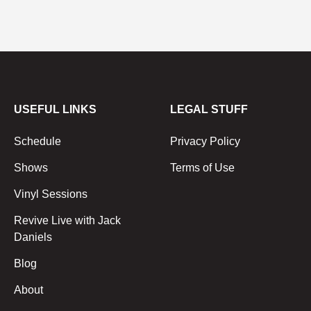
USEFUL LINKS
LEGAL STUFF
Schedule
Privacy Policy
Shows
Terms of Use
Vinyl Sessions
Revive Live with Jack
Daniels
Blog
About