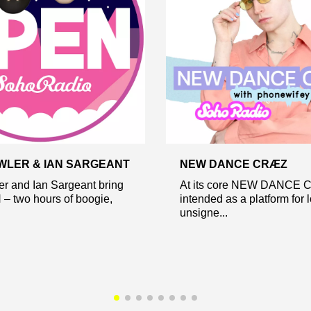
WLER & IAN SARGEANT
NEW DANCE CRÆZ
r and Ian Sargeant bring
At its core NEW DANCE 
– two hours of boogie,
intended as a platform for 
unsigne...