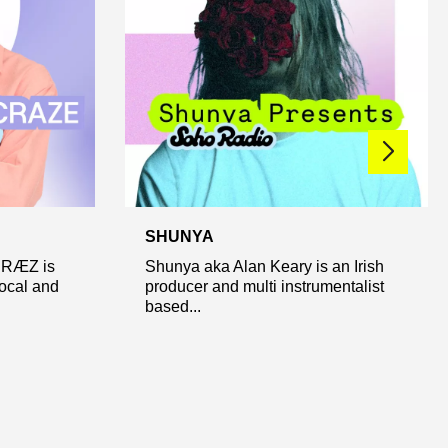
SHUNYA
CRÆZ is
Shunya aka Alan Keary is an Irish
local and
producer and multi instrumentalist
based...