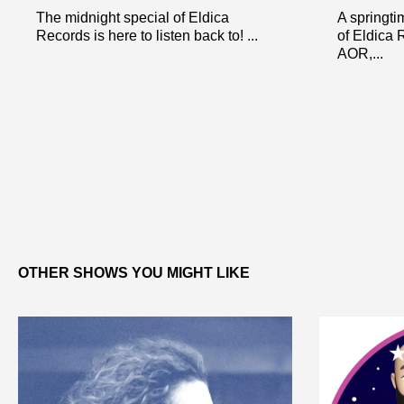
The midnight special of Eldica
A springti
Records is here to listen back to! ...
of Eldica 
AOR,...
OTHER SHOWS YOU MIGHT LIKE