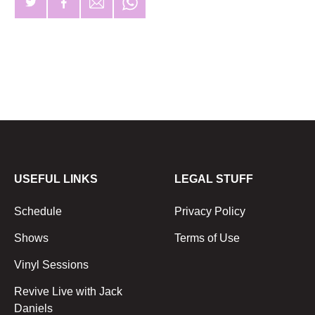
USEFUL LINKS
LEGAL STUFF
Schedule
Privacy Policy
Shows
Terms of Use
Vinyl Sessions
Revive Live with Jack
Daniels