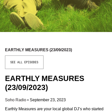
EARTHLY MEASURES (23/09/2023)
SEE ALL EPISODES
EARTHLY MEASURES
(23/09/2023)
Soho Radio
•
September 23, 2023
Earthly Measures are your local global DJ’s who started