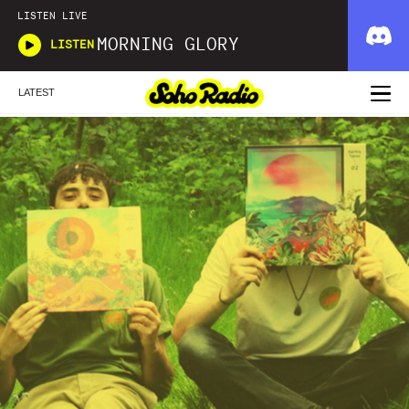
LISTEN LIVE
MORNING GLORY
LISTEN
LATEST