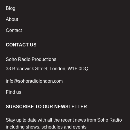
Blog
About
Contact
CONTACT US
Soho Radio Productions
33 Broadwick Street, London, W1F 0DQ
info@sohoradiolondon.com
Find us
SUBSCRIBE TO OUR NEWSLETTER
Stay up to date with all the recent news from Soho Radio
including shows, schedules and events.