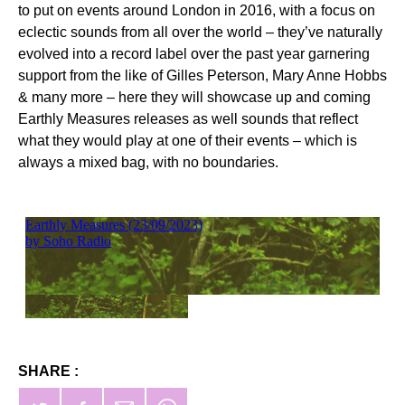
to put on events around London in 2016, with a focus on
eclectic sounds from all over the world – they’ve naturally
evolved into a record label over the past year garnering
support from the like of Gilles Peterson, Mary Anne Hobbs
& many more – here they will showcase up and coming
Earthly Measures releases as well sounds that reflect
what they would play at one of their events – which is
always a mixed bag, with no boundaries.
SHARE :