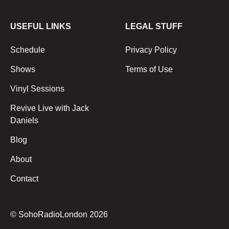
USEFUL LINKS
LEGAL STUFF
Schedule
Privacy Policy
Shows
Terms of Use
Vinyl Sessions
Revive Live with Jack
Daniels
Blog
About
Contact
© SohoRadioLondon
2026