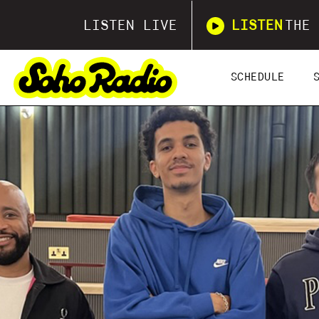
LISTEN LIVE
LISTEN
THE 
SCHEDULE