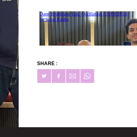
SHARE :