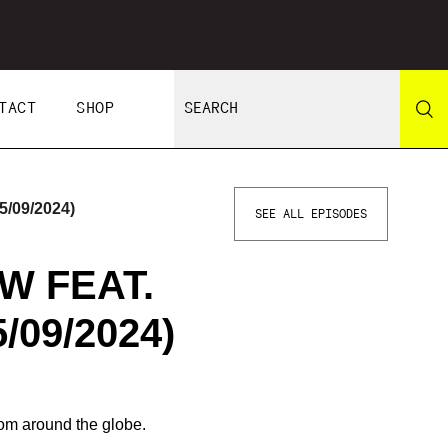
TACT
SHOP
/09/2024)
SEE ALL EPISODES
W FEAT.
/09/2024)
om around the globe.