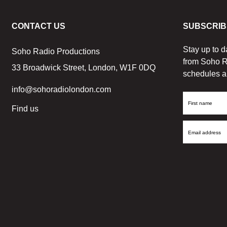
CONTACT US
SUBSCRIB
Stay up to d
Soho Radio Productions
from Soho R
33 Broadwick Street, London, W1F 0DQ
schedules a
info@sohoradiolondon.com
First
Find us
Name
Email
Address