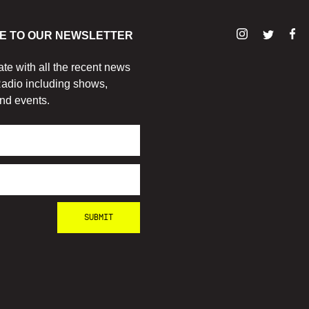
E TO OUR NEWSLETTER
ate with all the recent news
adio including shows,
nd events.