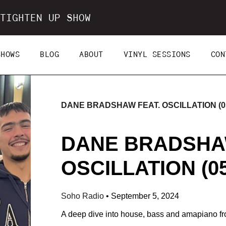
TIGHTEN UP SHOW
SHOWS
BLOG
ABOUT
VINYL SESSIONS
CON
DANE BRADSHAW FEAT. OSCILLATION (05
DANE BRADSHA
OSCILLATION (05
Soho Radio
•
September 5, 2024
A deep dive into house, bass and amapiano fr