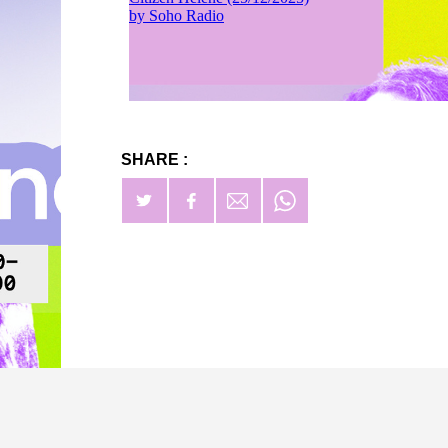
SHARE :