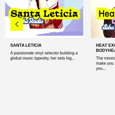
SANTA LETICIA
HEAT EX
BODYHEA
A passionate vinyl selector building a
global music tapestry, her sets hig...
The missio
make you 
you...