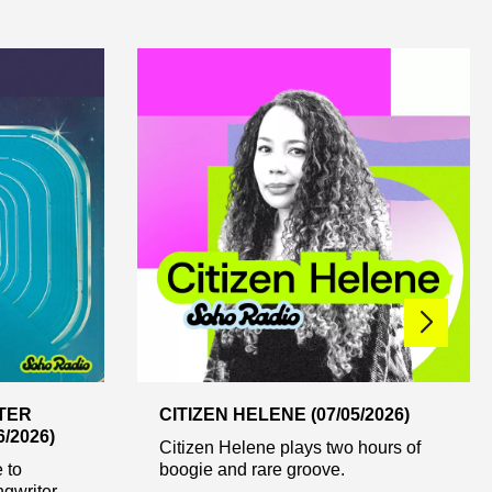
XTER
CITIZEN HELENE (07/05/2026)
/2026)
Citizen Helene plays two hours of
 to
boogie and rare groove.
ngwriter,