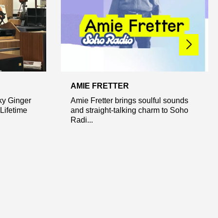
AMIE FRETTER
ky Ginger
Amie Fretter brings soulful sounds
Lifetime
and straight-talking charm to Soho
Radi...