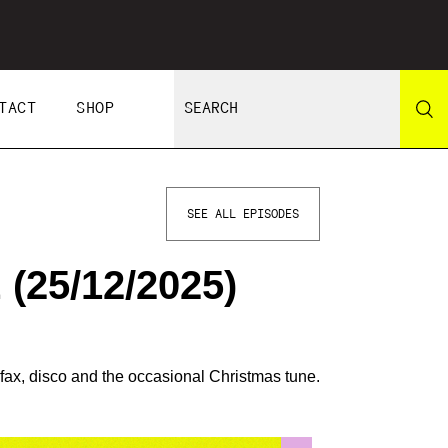
TACT
SHOP
SEE ALL EPISODES
(25/12/2025)
ax, disco and the occasional Christmas tune.