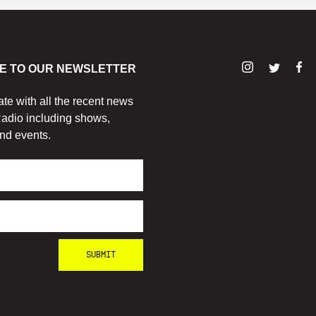
E TO OUR NEWSLETTER
ate with all the recent news
adio including shows,
nd events.