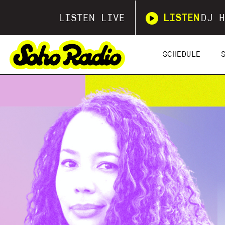
LISTEN LIVE
LISTEN
DJ H
SCHEDULE