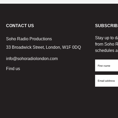
CONTACT US
SUBSCRIB
Stay up to d
Soho Radio Productions
from Soho R
33 Broadwick Street, London, W1F 0DQ
schedules a
info@sohoradiolondon.com
First
Find us
Name
Email
Address