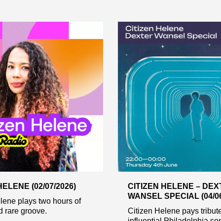
HELENE (02/07/2026)
CITIZEN HELENE – DE
WANSEL SPECIAL (04/06
lene plays two hours of
 rare groove.
Citizen Helene pays tribute
influential Philadelphia so