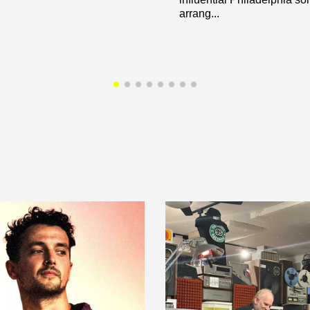
arrang...