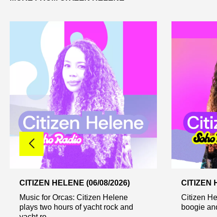
CITIZEN HELENE (06/08/2026)
CITIZEN 
Music for Orcas: Citizen Helene
Citizen He
plays two hours of yacht rock and
boogie and
yacht ro...