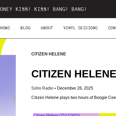
ONEY KISS! KISS! BANG! BANG!
SHOWS
BLOG
ABOUT
VINYL SESSIONS
CON
CITIZEN HELENE
CITIZEN HELENE 
Soho Radio
•
December 26, 2025
Citizen Helene plays two hours of Boogie Ceef