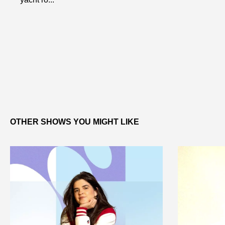
OTHER SHOWS YOU MIGHT LIKE