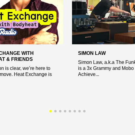
CHANGE WITH
SIMON LAW
T & FRIENDS
Simon Law, a.k.a The Fun
n is clear, we’re here to
is a 3x Grammy and Mobo 
move. Heat Exchange is
Achieve...