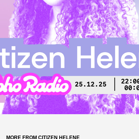
MORE FROM CITIZEN HELENE