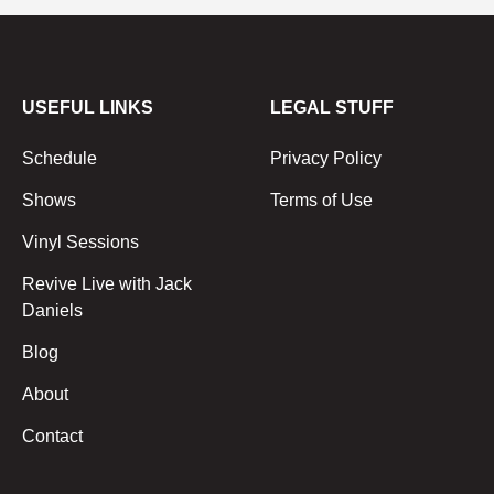
USEFUL LINKS
LEGAL STUFF
Schedule
Privacy Policy
Shows
Terms of Use
Vinyl Sessions
Revive Live with Jack
Daniels
Blog
About
Contact