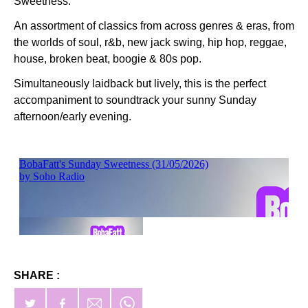
Sweetness.
An assortment of classics from across genres & eras, from
the worlds of soul, r&b, new jack swing, hip hop, reggae,
house, broken beat, boogie & 80s pop.
Simultaneously laidback but lively, this is the perfect
accompaniment to soundtrack your sunny Sunday
afternoon/early evening.
SHARE :