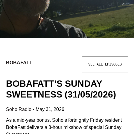
BOBAFATT
SEE ALL EPISODES
BOBAFATT’S SUNDAY
SWEETNESS (31/05/2026)
Soho Radio
•
May 31, 2026
As a mid-year bonus, Soho’s fortnightly Friday resident
BobaFatt delivers a 3-hour mixshow of special Sunday