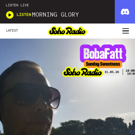
LISTEN LIVE
MORNING GLORY
LISTEN
LATEST