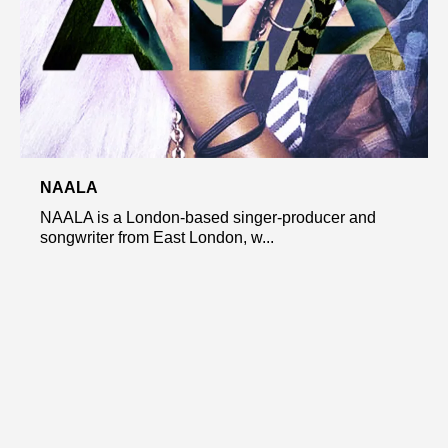
NAALA
NAALA is a London-based singer-producer and
songwriter from East London, w...