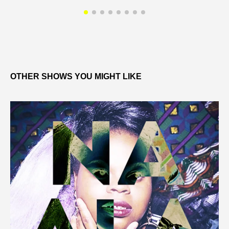
OTHER SHOWS YOU MIGHT LIKE