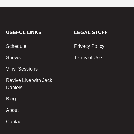
USEFUL LINKS
LEGAL STUFF
Schedule
Privacy Policy
Shows
Terms of Use
Vinyl Sessions
Revive Live with Jack
Daniels
Blog
About
Contact