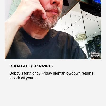
BOBAFATT (31/07/2026)
Bobby’s fortnightly Friday night throwdown returns
to kick off your ...