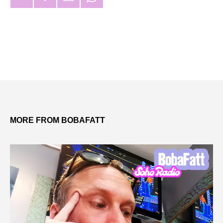
MORE FROM BOBAFATT