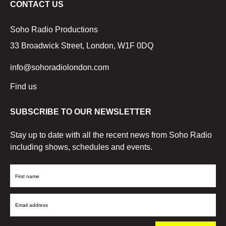
CONTACT US
Soho Radio Productions
33 Broadwick Street, London, W1F 0DQ
info@sohoradiolondon.com
Find us
SUBSCRIBE TO OUR NEWSLETTER
Stay up to date with all the recent news from Soho Radio
including shows, schedules and events.
First
Name
Email