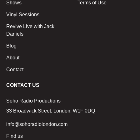
Shows
Terms of Use
Vinyl Sessions
Revive Live with Jack
Daniels
Blog
About
Contact
CONTACT US
Soho Radio Productions
33 Broadwick Street, London, W1F 0DQ
info@sohoradiolondon.com
Find us