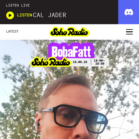
LISTEN LIVE
CAL JADER
LISTEN
LATEST