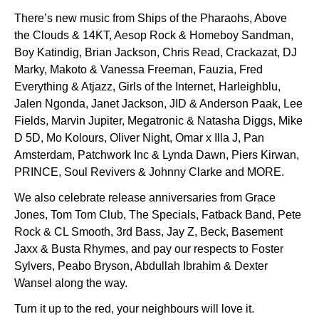
There’s new music from Ships of the Pharaohs, Above
the Clouds & 14KT, Aesop Rock & Homeboy Sandman,
Boy Katindig, Brian Jackson, Chris Read, Crackazat, DJ
Marky, Makoto & Vanessa Freeman, Fauzia, Fred
Everything & Atjazz, Girls of the Internet, Harleighblu,
Jalen Ngonda, Janet Jackson, JID & Anderson Paak, Lee
Fields, Marvin Jupiter, Megatronic & Natasha Diggs, Mike
D 5D, Mo Kolours, Oliver Night, Omar x Illa J, Pan
Amsterdam, Patchwork Inc & Lynda Dawn, Piers Kirwan,
PRINCE, Soul Revivers & Johnny Clarke and MORE.
We also celebrate release anniversaries from Grace
Jones, Tom Tom Club, The Specials, Fatback Band, Pete
Rock & CL Smooth, 3rd Bass, Jay Z, Beck, Basement
Jaxx & Busta Rhymes, and pay our respects to Foster
Sylvers, Peabo Bryson, Abdullah Ibrahim & Dexter
Wansel along the way.
Turn it up to the red, your neighbours will love it.