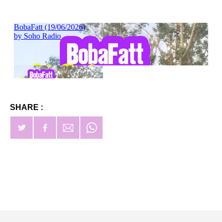
SHARE :