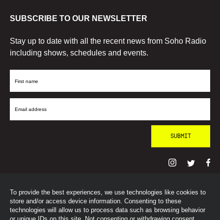
SUBSCRIBE TO OUR NEWSLETTER
Stay up to date with all the recent news from Soho Radio
including shows, schedules and events.
First
Name
Email
Address
To provide the best experiences, we use technologies like cookies to
© SohoRadioLondon
2026
store and/or access device information. Consenting to these
technologies will allow us to process data such as browsing behavior
or unique IDs on this site. Not consenting or withdrawing consent,