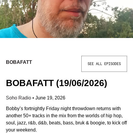
BOBAFATT
SEE ALL EPISODES
BOBAFATT (19/06/2026)
Soho Radio
•
June 19, 2026
Bobby’s fortnightly Friday night throwdown returns with
another 50+ tracks in the mix from the worlds of hip hop,
soul, jazz, r&b, d&b, beats, bass, bruk & boogie, to kick off
your weekend.