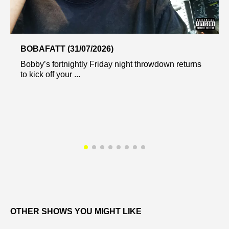
BOBAFATT (31/07/2026)
Bobby’s fortnightly Friday night throwdown returns
to kick off your ...
OTHER SHOWS YOU MIGHT LIKE