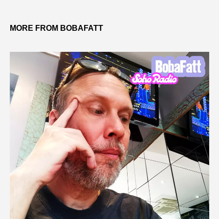
MORE FROM BOBAFATT