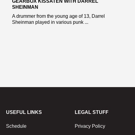
GEARBOX KISSATEN WITH DARREL
SHEINMAN
A drummer from the young age of 13, Darrel
Sheinman played in various punk ...
USEFUL LINKS
LEGAL STUFF
Schedule
Privacy Policy