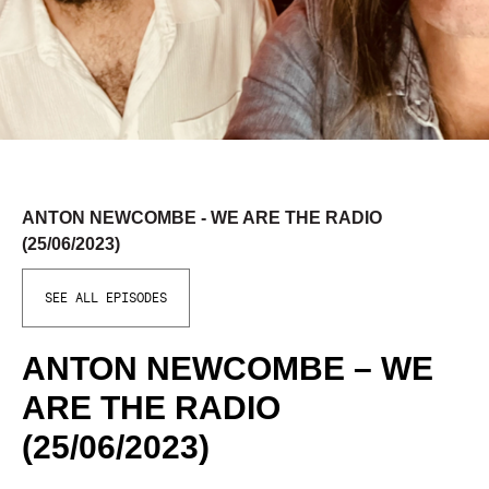
ANTON NEWCOMBE - WE ARE THE RADIO
(25/06/2023)
SEE ALL EPISODES
ANTON NEWCOMBE – WE
ARE THE RADIO
(25/06/2023)