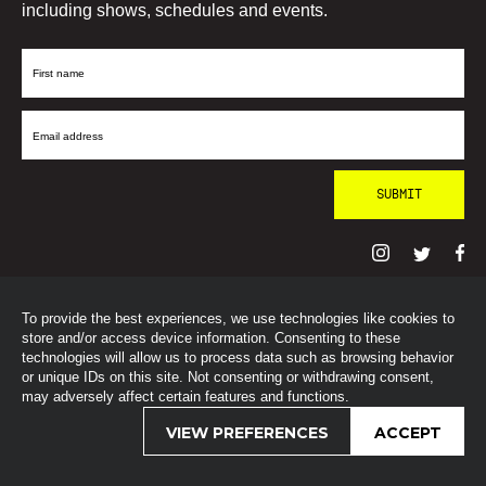
including shows, schedules and events.
First
Name
Email
Address
To provide the best experiences, we use technologies like cookies to
© SohoRadioLondon
2026
store and/or access device information. Consenting to these
technologies will allow us to process data such as browsing behavior
or unique IDs on this site. Not consenting or withdrawing consent,
may adversely affect certain features and functions.
VIEW PREFERENCES
ACCEPT