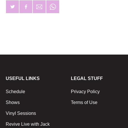
USEFUL LINKS
LEGAL STUFF
Schedule
Privacy Policy
Shows
Terms of Use
Vinyl Sessions
Revive Live with Jack