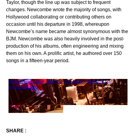
Taylor, though the line up was subject to frequent
changes. Newcombe wrote the majority of songs, with
Hollywood collaborating or contributing others on
occasion until his departure in 1998, whereupon
Newcombe’s name became almost synonymous with the
BJM. Newcombe was also heavily involved in the post-
production of his albums, often engineering and mixing
them on his own. A prolific artist, he authored over 150
songs in a fifteen-year period.
SHARE :