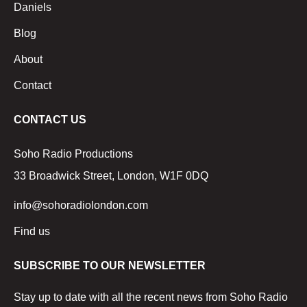
Daniels
Blog
About
Contact
CONTACT US
Soho Radio Productions
33 Broadwick Street, London, W1F 0DQ
info@sohoradiolondon.com
Find us
SUBSCRIBE TO OUR NEWSLETTER
Stay up to date with all the recent news from Soho Radio