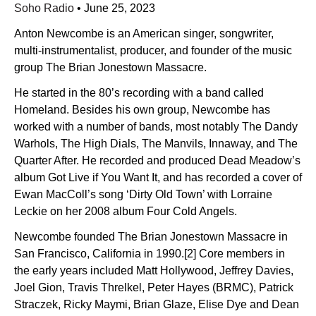
Soho Radio
•
June 25, 2023
Anton Newcombe is an American singer, songwriter,
multi-instrumentalist, producer, and founder of the music
group The Brian Jonestown Massacre.
He started in the 80’s recording with a band called
Homeland. Besides his own group, Newcombe has
worked with a number of bands, most notably The Dandy
Warhols, The High Dials, The Manvils, Innaway, and The
Quarter After. He recorded and produced Dead Meadow’s
album Got Live if You Want It, and has recorded a cover of
Ewan MacColl’s song ‘Dirty Old Town’ with Lorraine
Leckie on her 2008 album Four Cold Angels.
Newcombe founded The Brian Jonestown Massacre in
San Francisco, California in 1990.[2] Core members in
the early years included Matt Hollywood, Jeffrey Davies,
Joel Gion, Travis Threlkel, Peter Hayes (BRMC), Patrick
Straczek, Ricky Maymi, Brian Glaze, Elise Dye and Dean