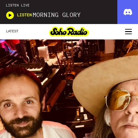
LISTEN LIVE
MORNING GLORY
LISTEN
LATEST