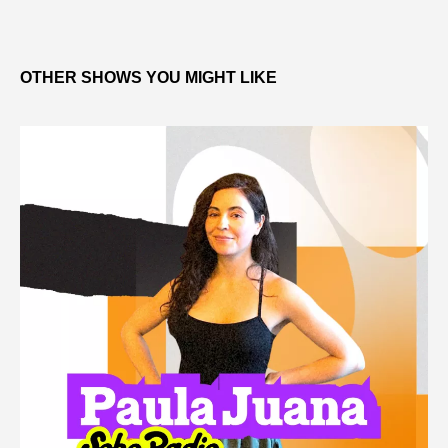
OTHER SHOWS YOU MIGHT LIKE