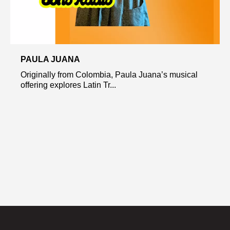
PAULA JUANA
Originally from Colombia, Paula Juana’s musical
offering explores Latin Tr...