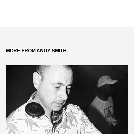
MORE FROM ANDY SMITH