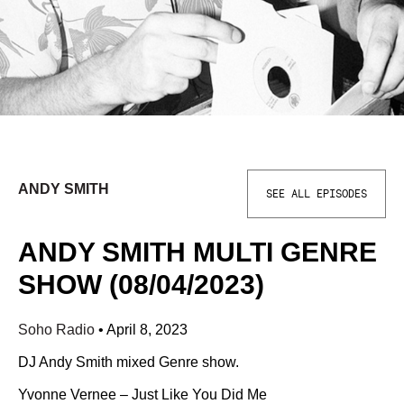
ANDY SMITH
SEE ALL EPISODES
ANDY SMITH MULTI GENRE
SHOW (08/04/2023)
Soho Radio
•
April 8, 2023
DJ Andy Smith mixed Genre show.
Yvonne Vernee – Just Like You Did Me