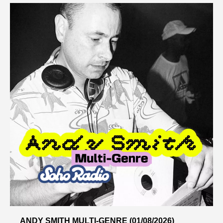
ANDY SMITH MULTI-GENRE (01/08/2026)