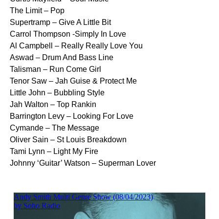
The Limit – Pop
Supertramp – Give A Little Bit
Carrol Thompson -Simply In Love
Al Campbell – Really Really Love You
Aswad – Drum And Bass Line
Talisman – Run Come Girl
Tenor Saw – Jah Guise & Protect Me
Little John – Bubbling Style
Jah Walton – Top Rankin
Barrington Levy – Looking For Love
Cymande – The Message
Oliver Sain – St Louis Breakdown
Tami Lynn – Light My Fire
Johnny ‘Guitar’ Watson – Superman Lover