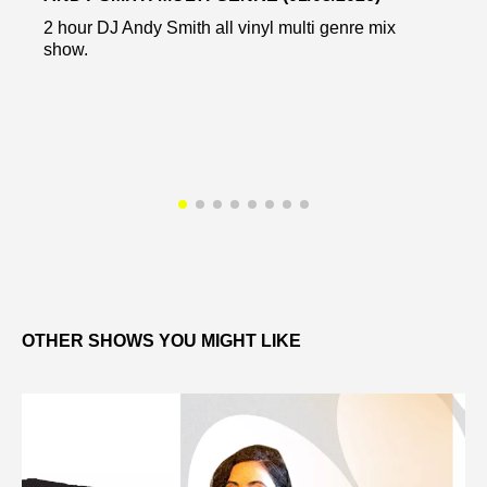
2 hour DJ Andy Smith all vinyl multi genre mix
show.
OTHER SHOWS YOU MIGHT LIKE