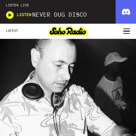
LISTEN LIVE
NEVER DUG DISCO
LISTEN
LATEST