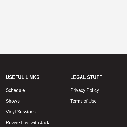
USEFUL LINKS
LEGAL STUFF
Schedule
Privacy Policy
Shows
Terms of Use
Vinyl Sessions
Revive Live with Jack