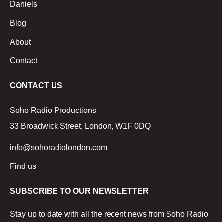
Daniels
Blog
About
Contact
CONTACT US
Soho Radio Productions
33 Broadwick Street, London, W1F 0DQ
info@sohoradiolondon.com
Find us
SUBSCRIBE TO OUR NEWSLETTER
Stay up to date with all the recent news from Soho Radio