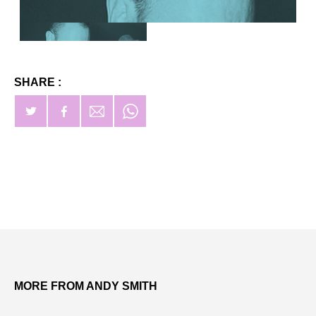
SHARE :
MORE FROM ANDY SMITH