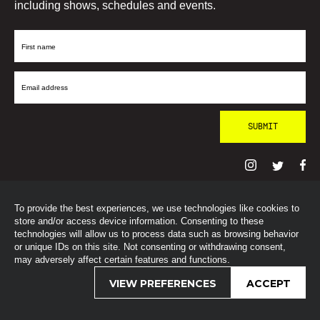
including shows, schedules and events.
First
Name
Email
Address
To provide the best experiences, we use technologies like cookies to
© SohoRadioLondon
2026
store and/or access device information. Consenting to these
technologies will allow us to process data such as browsing behavior
or unique IDs on this site. Not consenting or withdrawing consent,
may adversely affect certain features and functions.
VIEW PREFERENCES
ACCEPT