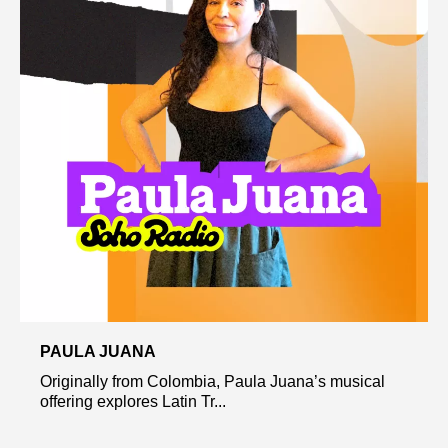
PAULA JUANA
Originally from Colombia, Paula Juana’s musical
offering explores Latin Tr...