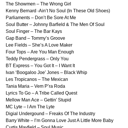
The Showmen – The Wrong Girl
Kenny Bernard -Ain’t No Soul (In These Old Shoes)
Parliaments – Don’t Be Sore At Me
Soul Butter – Johnny Barfield & The Men Of Soul
Soul Finger – The Bar Kays
Gap Band – Tommy’s Groove
Lee Fields – She’s A Love Maker
Four Tops – Are You Man Enough
Teddy Pendergrass – Only You
BT Express – You Got It – I Want It
Ivan ‘Boogaloo Joe’ Jones – Black Whip
Les Tropicanos – The Mexican
Tania Maria – Vem P’ra Roda
Lyrics To Go – A Tribe Called Quest
Mellow Man Ace – Gettin’ Stupid
MC Lyte – I Am The Lyte
Digial Undergound – Freaks Of The Industry
Barry White – I’m Gonna Love Just A Little More Baby
Curtis Mayfield – Soul Music