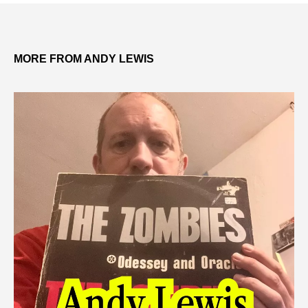
MORE FROM ANDY LEWIS