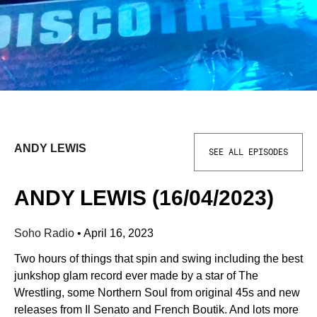
ANDY LEWIS
SEE ALL EPISODES
ANDY LEWIS (16/04/2023)
Soho Radio
•
April 16, 2023
Two hours of things that spin and swing including the best
junkshop glam record ever made by a star of The
Wrestling, some Northern Soul from original 45s and new
releases from Il Senato and French Boutik. And lots more