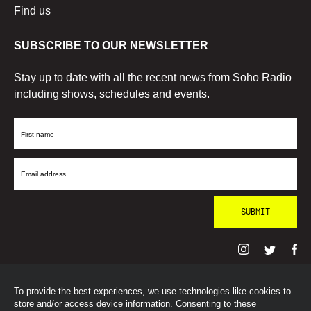
Find us
SUBSCRIBE TO OUR NEWSLETTER
Stay up to date with all the recent news from Soho Radio
including shows, schedules and events.
First
Name
Email
Address
To provide the best experiences, we use technologies like cookies to
© SohoRadioLondon
2026
store and/or access device information. Consenting to these