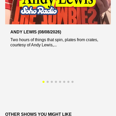
ANDY LEWIS (08/08/2026)
Two hours of things that spin, plates from crates,
courtesy of Andy Lewis,...
OTHER SHOWS YOU MIGHT LIKE