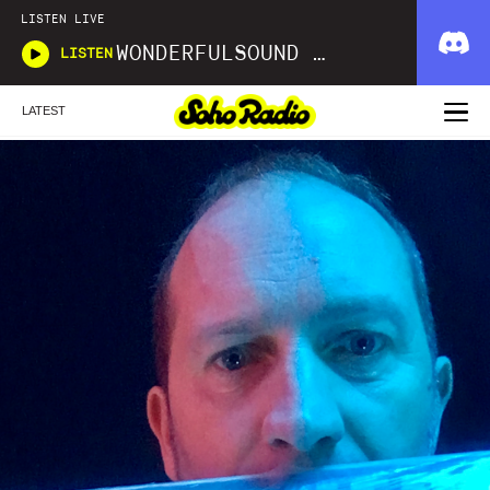
LISTEN LIVE
WONDERFULSOUND LIBRARIES
LISTEN
LATEST