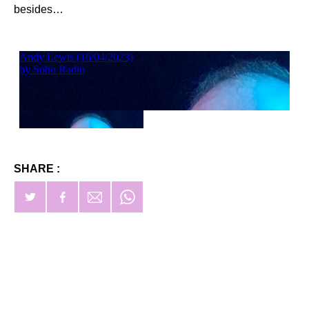
besides…
SHARE :