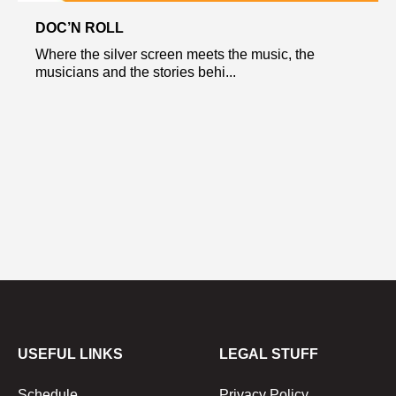
DOC’N ROLL
Where the silver screen meets the music, the
musicians and the stories behi...
USEFUL LINKS
LEGAL STUFF
Schedule
Privacy Policy