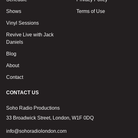
Shows
Terms of Use
Vinyl Sessions
Revive Live with Jack
Daniels
Blog
About
Contact
CONTACT US
Soho Radio Productions
33 Broadwick Street, London, W1F 0DQ
info@sohoradiolondon.com