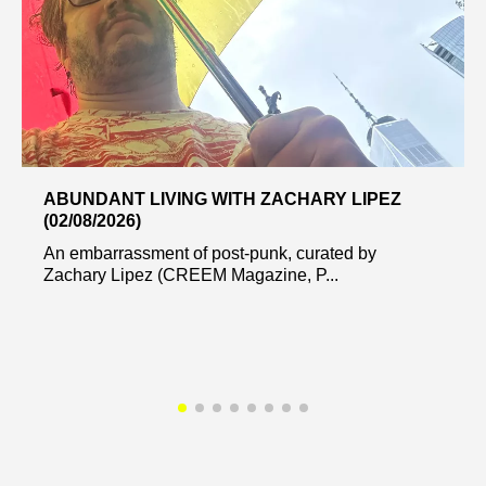
ABUNDANT LIVING WITH ZACHARY LIPEZ
(02/08/2026)
An embarrassment of post-punk, curated by
Zachary Lipez (CREEM Magazine, P...