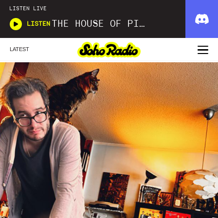
LISTEN LIVE
THE HOUSE OF PICKLES SOUND SHOW
LISTEN
LATEST