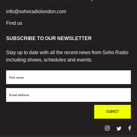
info@sohoradiolondon.com
Find us
SUBSCRIBE TO OUR NEWSLETTER
Stay up to date with all the recent news from Soho Radio
including shows, schedules and events.
First
Name
Email
Address