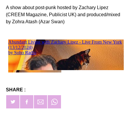
A show about post-punk hosted by Zachary Lipez
(CREEM Magazine, Publicist UK) and produced/mixed
by Zohra Atash (Azar Swan)
SHARE :