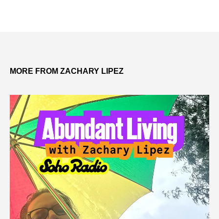
MORE FROM ZACHARY LIPEZ