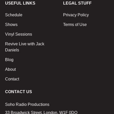
USEFUL LINKS
LEGAL STUFF
Schedule
Privacy Policy
Shows
Terms of Use
Vinyl Sessions
Revive Live with Jack
Daniels
Blog
About
Contact
CONTACT US
Soho Radio Productions
33 Broadwick Street, London, W1F 0DQ