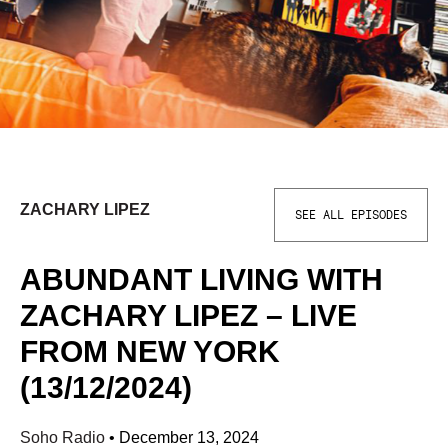
ZACHARY LIPEZ
SEE ALL EPISODES
ABUNDANT LIVING WITH
ZACHARY LIPEZ – LIVE
FROM NEW YORK
(13/12/2024)
Soho Radio
•
December 13, 2024