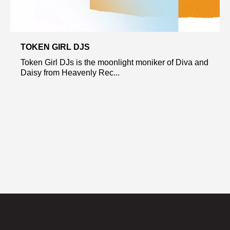
TOKEN GIRL DJS
Token Girl DJs is the moonlight moniker of Diva and
Daisy from Heavenly Rec...