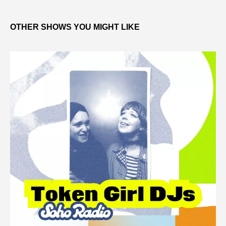
OTHER SHOWS YOU MIGHT LIKE