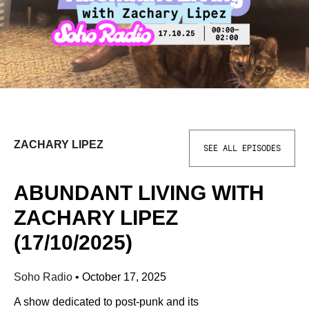
ZACHARY LIPEZ
SEE ALL EPISODES
ABUNDANT LIVING WITH
ZACHARY LIPEZ
(17/10/2025)
Soho Radio
•
October 17, 2025
A show dedicated to post-punk and its