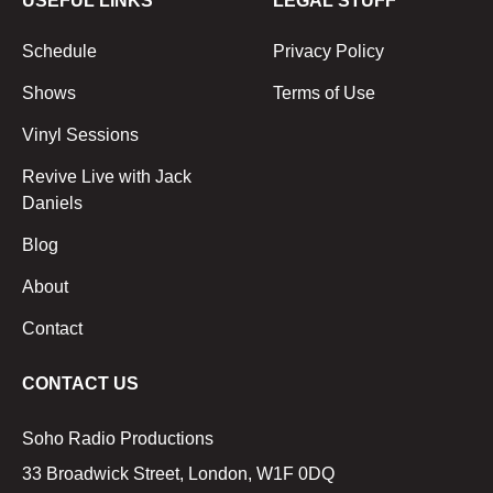
USEFUL LINKS
LEGAL STUFF
Schedule
Privacy Policy
Shows
Terms of Use
Vinyl Sessions
Revive Live with Jack
Daniels
Blog
About
Contact
CONTACT US
Soho Radio Productions
33 Broadwick Street, London, W1F 0DQ