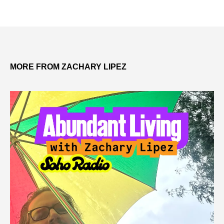
MORE FROM ZACHARY LIPEZ