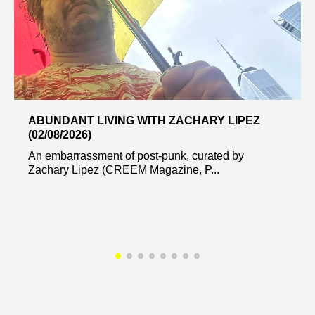
ABUNDANT LIVING WITH ZACHARY LIPEZ
(02/08/2026)
An embarrassment of post-punk, curated by
Zachary Lipez (CREEM Magazine, P...