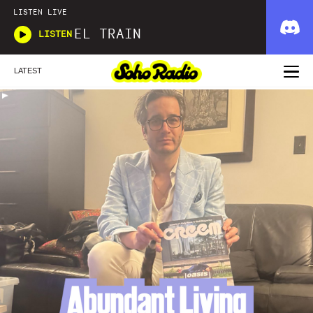
LISTEN LIVE
EL TRAIN
LISTEN
LATEST