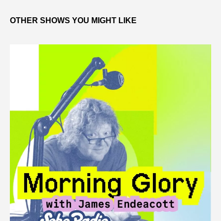
OTHER SHOWS YOU MIGHT LIKE