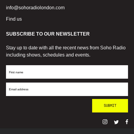
info@sohoradiolondon.com
Find us
SUBSCRIBE TO OUR NEWSLETTER
Stay up to date with all the recent news from Soho Radio
including shows, schedules and events.
First
Name
Email
Address