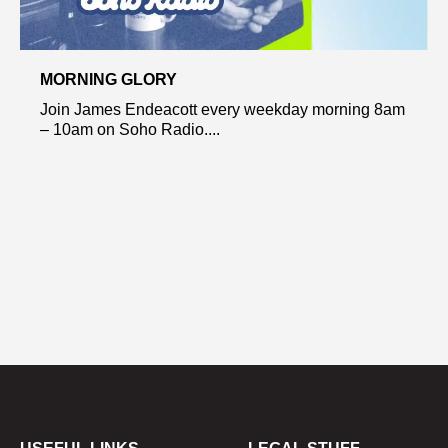
MORNING GLORY
Join James Endeacott every weekday morning 8am
– 10am on Soho Radio....