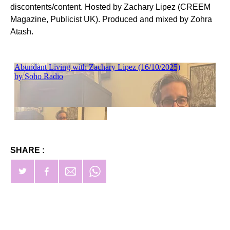
discontents/content. Hosted by Zachary Lipez (CREEM
Magazine, Publicist UK). Produced and mixed by Zohra
Atash.
SHARE :