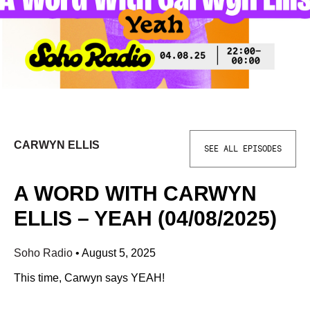
CARWYN ELLIS
SEE ALL EPISODES
A WORD WITH CARWYN
ELLIS – YEAH (04/08/2025)
Soho Radio
•
August 5, 2025
This time, Carwyn says YEAH!