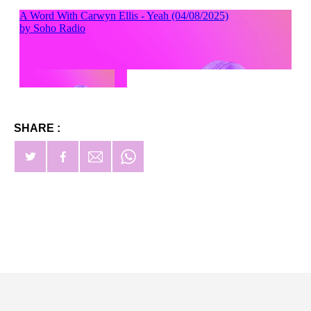
SHARE :