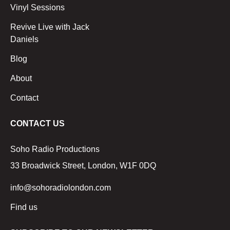
Vinyl Sessions
Revive Live with Jack
Daniels
Blog
About
Contact
CONTACT US
Soho Radio Productions
33 Broadwick Street, London, W1F 0DQ
info@sohoradiolondon.com
Find us