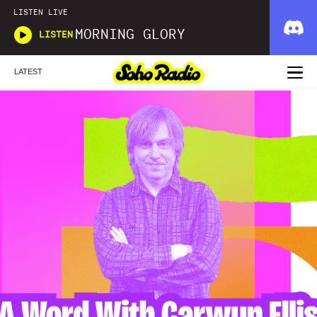
LISTEN LIVE
MORNING GLORY
LISTEN
LATEST