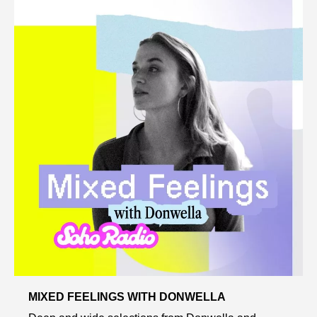
MIXED FEELINGS WITH DONWELLA