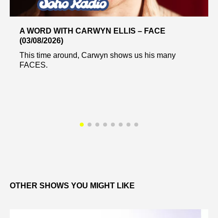
A WORD WITH CARWYN ELLIS – FACE
(03/08/2026)
This time around, Carwyn shows us his many
FACES.
OTHER SHOWS YOU MIGHT LIKE