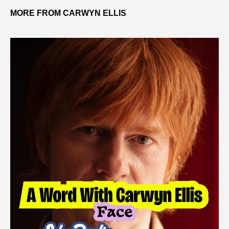
MORE FROM CARWYN ELLIS