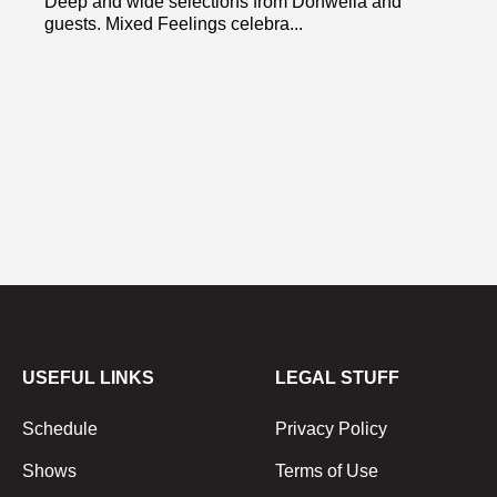
Deep and wide selections from Donwella and
guests. Mixed Feelings celebra...
USEFUL LINKS
LEGAL STUFF
Schedule
Privacy Policy
Shows
Terms of Use