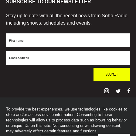
SUBSCRIBE TO OUR NEWSLETTER
Stay up to date with all the recent news from Soho Radio
including shows, schedules and events.
First
Name
Email
Address
To provide the best experiences, we use technologies like cookies to
© SohoRadioLondon
2026
store and/or access device information. Consenting to these
technologies will allow us to process data such as browsing behavior
or unique IDs on this site. Not consenting or withdrawing consent,
may adversely affect certain features and functions.