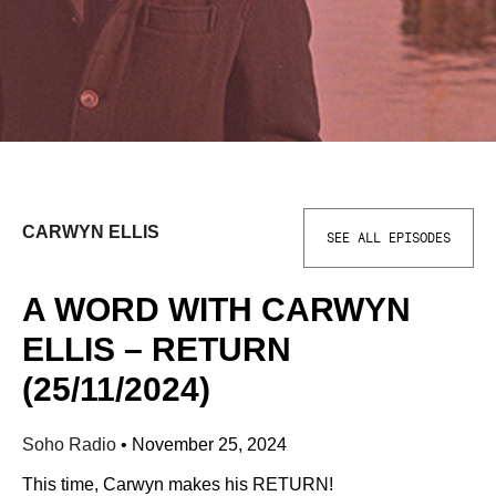
CARWYN ELLIS
SEE ALL EPISODES
A WORD WITH CARWYN
ELLIS – RETURN
(25/11/2024)
Soho Radio
•
November 25, 2024
This time, Carwyn makes his RETURN!