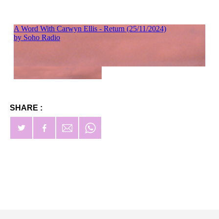
SHARE :