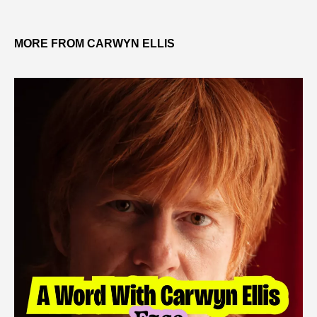
MORE FROM CARWYN ELLIS