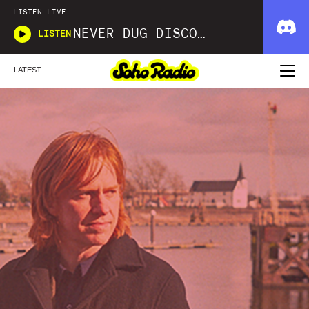
LISTEN LIVE
NEVER DUG DISCO WITH MATT SMOOTH
LISTEN
LATEST