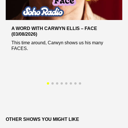
A WORD WITH CARWYN ELLIS – FACE
(03/08/2026)
This time around, Carwyn shows us his many
FACES.
OTHER SHOWS YOU MIGHT LIKE