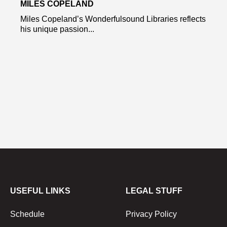
MILES COPELAND
Miles Copeland’s Wonderfulsound Libraries reflects
his unique passion...
USEFUL LINKS
LEGAL STUFF
Schedule
Privacy Policy