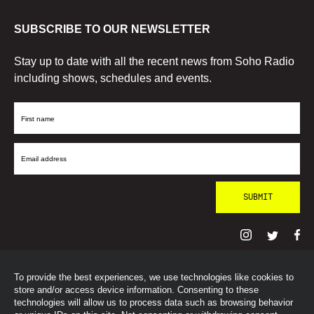
SUBSCRIBE TO OUR NEWSLETTER
Stay up to date with all the recent news from Soho Radio
including shows, schedules and events.
First
Name
Email
Address
To provide the best experiences, we use technologies like cookies to
© SohoRadioLondon
2026
store and/or access device information. Consenting to these
technologies will allow us to process data such as browsing behavior