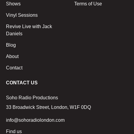
Shows
Terms of Use
Vinyl Sessions
Revive Live with Jack
Daniels
Blog
About
Contact
CONTACT US
Soho Radio Productions
33 Broadwick Street, London, W1F 0DQ
info@sohoradiolondon.com
Find us