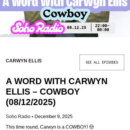
CARWYN ELLIS
SEE ALL EPISODES
A WORD WITH CARWYN
ELLIS – COWBOY
(08/12/2025)
Soho Radio
•
December 9, 2025
This time round, Carwyn is a COWBOY! 🤠