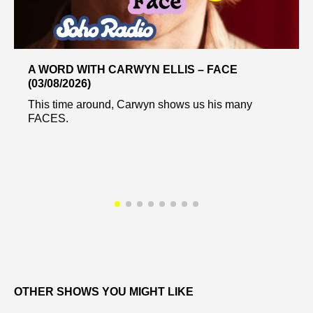
A WORD WITH CARWYN ELLIS – FACE
(03/08/2026)
This time around, Carwyn shows us his many
FACES.
OTHER SHOWS YOU MIGHT LIKE