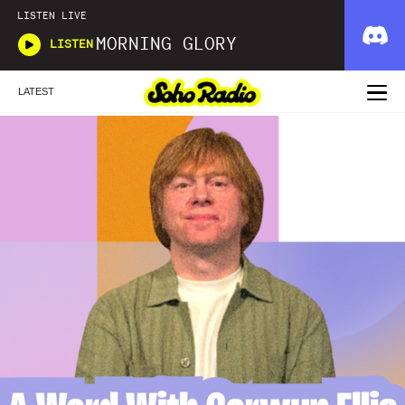
LISTEN LIVE
MORNING GLORY
LISTEN
LATEST