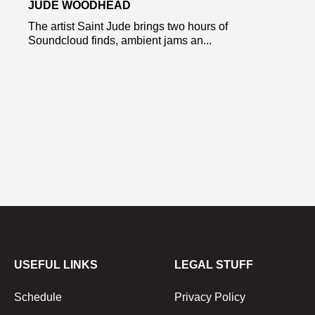
JUDE WOODHEAD
The artist Saint Jude brings two hours of
Soundcloud finds, ambient jams an...
USEFUL LINKS
LEGAL STUFF
Schedule
Privacy Policy