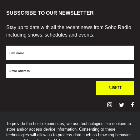
SUBSCRIBE TO OUR NEWSLETTER
Stay up to date with all the recent news from Soho Radio
including shows, schedules and events.
First
Name
Email
Address
To provide the best experiences, we use technologies like cookies to
© SohoRadioLondon
2026
store and/or access device information. Consenting to these
technologies will allow us to process data such as browsing behavior