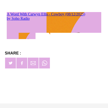
SHARE :