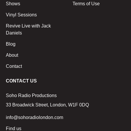
Shows
Terms of Use
Vinyl Sessions
Revive Live with Jack
Daniels
Blog
About
Contact
CONTACT US
Soho Radio Productions
33 Broadwick Street, London, W1F 0DQ
info@sohoradiolondon.com
Find us