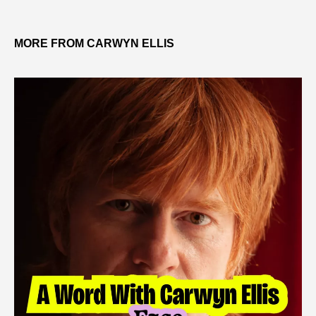
MORE FROM CARWYN ELLIS