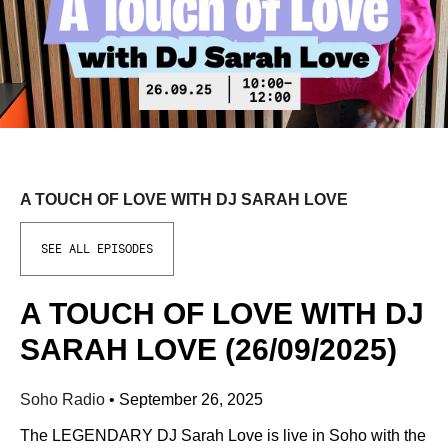
A TOUCH OF LOVE WITH DJ SARAH LOVE
SEE ALL EPISODES
A TOUCH OF LOVE WITH DJ
SARAH LOVE (26/09/2025)
Soho Radio
•
September 26, 2025
The LEGENDARY DJ Sarah Love is live in Soho with the