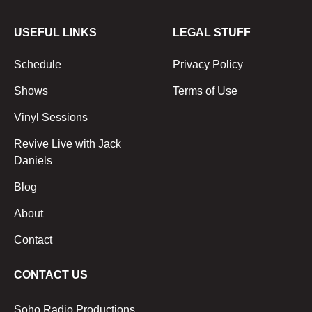
USEFUL LINKS
LEGAL STUFF
Schedule
Privacy Policy
Shows
Terms of Use
Vinyl Sessions
Revive Live with Jack
Daniels
Blog
About
Contact
CONTACT US
Soho Radio Productions