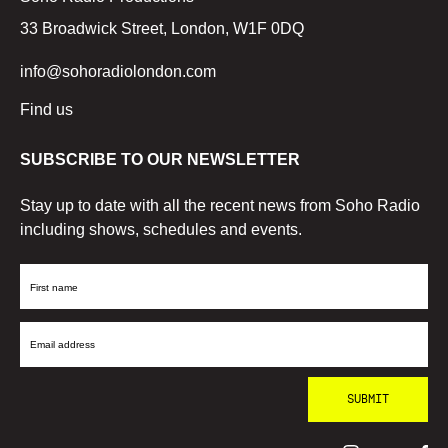
33 Broadwick Street, London, W1F 0DQ
info@sohoradiolondon.com
Find us
SUBSCRIBE TO OUR NEWSLETTER
Stay up to date with all the recent news from Soho Radio
including shows, schedules and events.
First
Name
Email
Address