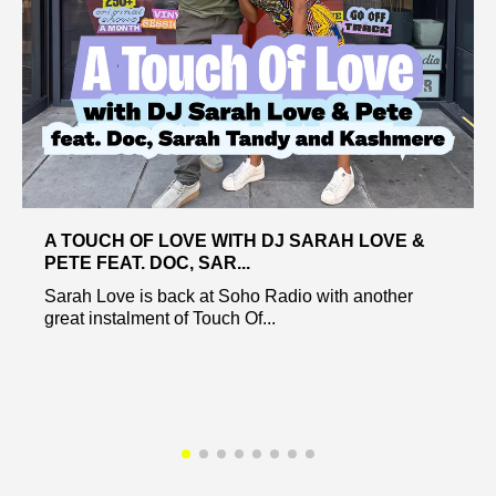
A TOUCH OF LOVE WITH DJ SARAH LOVE &
PETE FEAT. DOC, SAR...
Sarah Love is back at Soho Radio with another
great instalment of Touch Of...