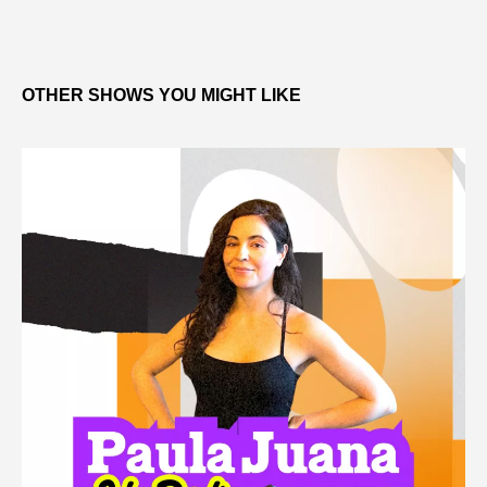
OTHER SHOWS YOU MIGHT LIKE