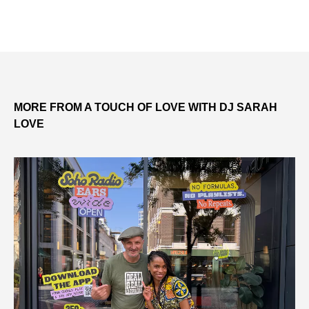
MORE FROM A TOUCH OF LOVE WITH DJ SARAH
LOVE