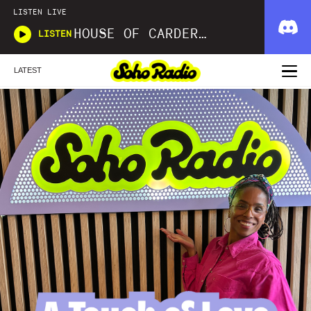
LISTEN LIVE
HOUSE OF CARDER X WAVLNGTH
LISTEN
LATEST