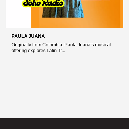
PAULA JUANA
Originally from Colombia, Paula Juana’s musical
offering explores Latin Tr...