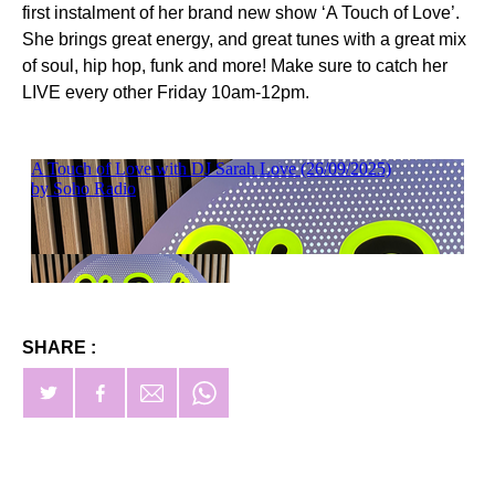
first instalment of her brand new show ‘A Touch of Love’.
She brings great energy, and great tunes with a great mix
of soul, hip hop, funk and more! Make sure to catch her
LIVE every other Friday 10am-12pm.
SHARE :