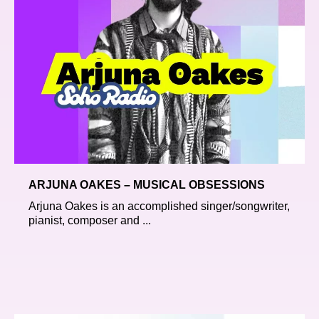
ARJUNA OAKES – MUSICAL OBSESSIONS
Arjuna Oakes is an accomplished singer/songwriter,
pianist, composer and ...