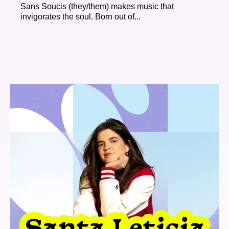
Sans Soucis (they/them) makes music that
invigorates the soul. Born out of...