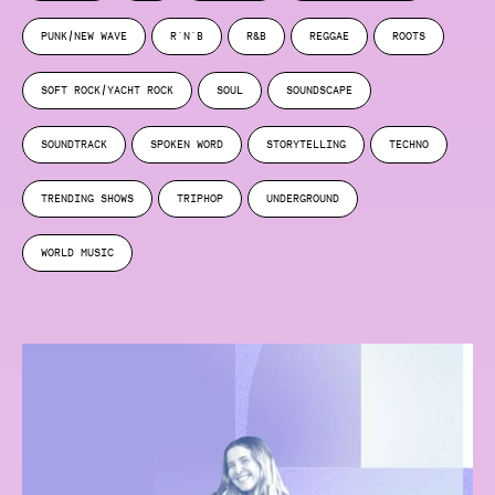
PUNK/NEW WAVE
R'N'B
R&B
REGGAE
ROOTS
SOFT ROCK/YACHT ROCK
SOUL
SOUNDSCAPE
SOUNDTRACK
SPOKEN WORD
STORYTELLING
TECHNO
TRENDING SHOWS
TRIPHOP
UNDERGROUND
WORLD MUSIC