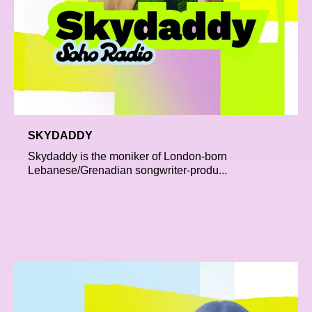
SKYDADDY
Skydaddy is the moniker of London-born
Lebanese/Grenadian songwriter-produ...