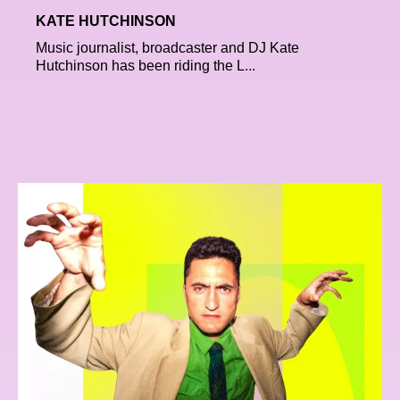
KATE HUTCHINSON
Music journalist, broadcaster and DJ Kate
Hutchinson has been riding the L...