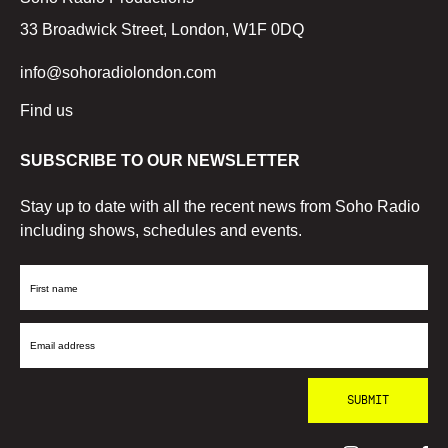
33 Broadwick Street, London, W1F 0DQ
info@sohoradiolondon.com
Find us
SUBSCRIBE TO OUR NEWSLETTER
Stay up to date with all the recent news from Soho Radio
including shows, schedules and events.
First
Name
Email
Address