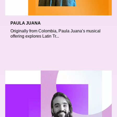
PAULA JUANA
Originally from Colombia, Paula Juana’s musical
offering explores Latin Tr...