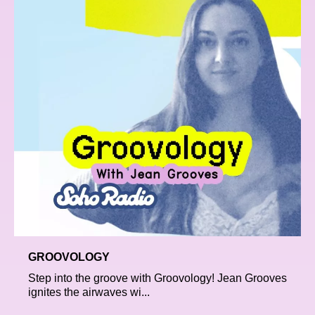
GROOVOLOGY
Step into the groove with Groovology! Jean Grooves
ignites the airwaves wi...