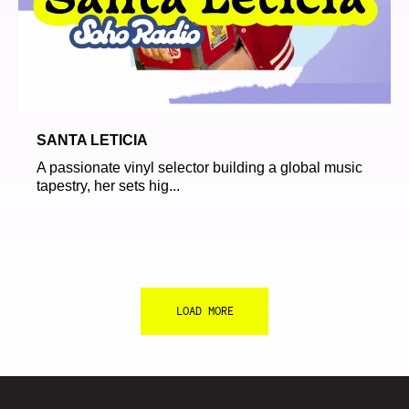
SANTA LETICIA
A passionate vinyl selector building a global music
tapestry, her sets hig...
LOAD MORE