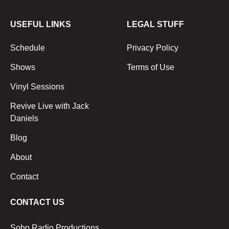
USEFUL LINKS
LEGAL STUFF
Schedule
Privacy Policy
Shows
Terms of Use
Vinyl Sessions
Revive Live with Jack
Daniels
Blog
About
Contact
CONTACT US
Soho Radio Productions