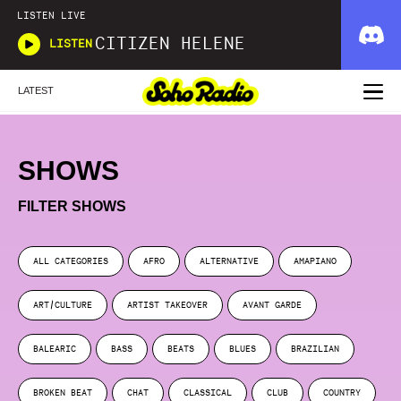
LISTEN LIVE
CITIZEN HELENE
LISTEN
LATEST
SHOWS
FILTER SHOWS
ALL CATEGORIES
AFRO
ALTERNATIVE
AMAPIANO
ART/CULTURE
ARTIST TAKEOVER
AVANT GARDE
BALEARIC
BASS
BEATS
BLUES
BRAZILIAN
BROKEN BEAT
CHAT
CLASSICAL
CLUB
COUNTRY