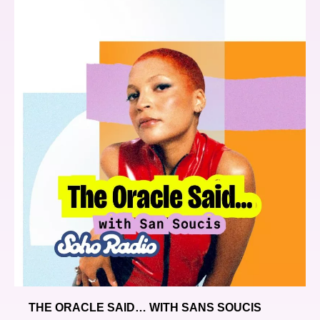
THE ORACLE SAID… WITH SANS SOUCIS