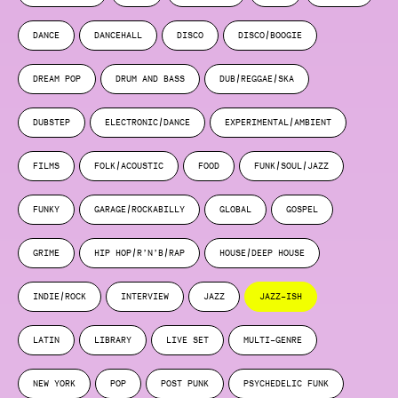
DANCE
DANCEHALL
DISCO
DISCO/BOOGIE
DREAM POP
DRUM AND BASS
DUB/REGGAE/SKA
DUBSTEP
ELECTRONIC/DANCE
EXPERIMENTAL/AMBIENT
FILMS
FOLK/ACOUSTIC
FOOD
FUNK/SOUL/JAZZ
FUNKY
GARAGE/ROCKABILLY
GLOBAL
GOSPEL
GRIME
HIP HOP/R’N’B/RAP
HOUSE/DEEP HOUSE
INDIE/ROCK
INTERVIEW
JAZZ
JAZZ-ISH
LATIN
LIBRARY
LIVE SET
MULTI-GENRE
NEW YORK
POP
POST PUNK
PSYCHEDELIC FUNK