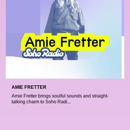
AMIE FRETTER
Amie Fretter brings soulful sounds and straight-
talking charm to Soho Radi...