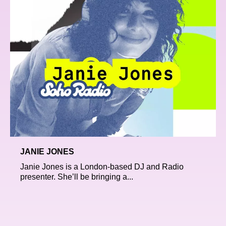
JANIE JONES
Janie Jones is a London-based DJ and Radio
presenter. She’ll be bringing a...