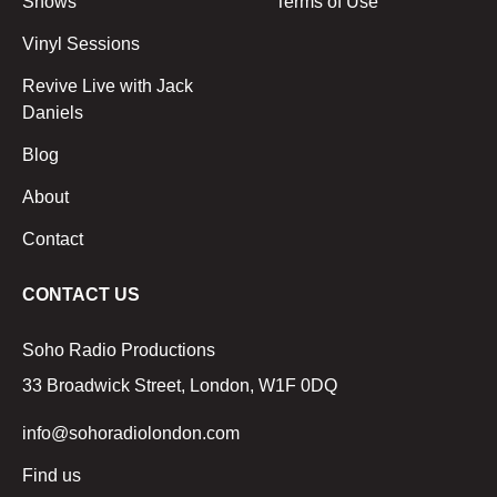
Shows
Terms of Use
Vinyl Sessions
Revive Live with Jack
Daniels
Blog
About
Contact
CONTACT US
Soho Radio Productions
33 Broadwick Street, London, W1F 0DQ
info@sohoradiolondon.com
Find us