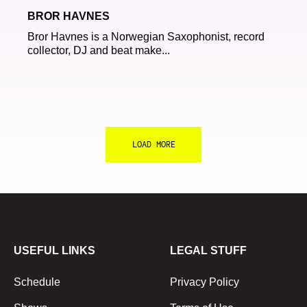
BROR HAVNES
Bror Havnes is a Norwegian Saxophonist, record
collector, DJ and beat make...
LOAD MORE
USEFUL LINKS
LEGAL STUFF
Schedule
Privacy Policy