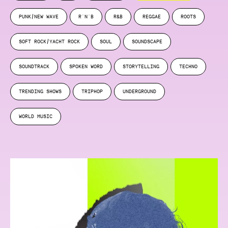
PUNK/NEW WAVE
R'N'B
R&B
REGGAE
ROOTS
SOFT ROCK/YACHT ROCK
SOUL
SOUNDSCAPE
SOUNDTRACK
SPOKEN WORD
STORYTELLING
TECHNO
TRENDING SHOWS
TRIPHOP
UNDERGROUND
WORLD MUSIC