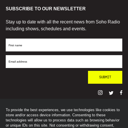
SUBSCRIBE TO OUR NEWSLETTER
Stay up to date with all the recent news from Soho Radio
including shows, schedules and events.
First
Name
Email
Address
To provide the best experiences, we use technologies like cookies to
© SohoRadioLondon
2026
store and/or access device information. Consenting to these
technologies will allow us to process data such as browsing behavior
or unique IDs on this site. Not consenting or withdrawing consent,