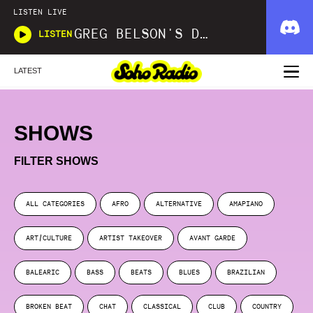
LISTEN LIVE
GREG BELSON'S DIVINE DISCOTHEQUE
LISTEN
LATEST
SHOWS
FILTER SHOWS
ALL CATEGORIES
AFRO
ALTERNATIVE
AMAPIANO
ART/CULTURE
ARTIST TAKEOVER
AVANT GARDE
BALEARIC
BASS
BEATS
BLUES
BRAZILIAN
BROKEN BEAT
CHAT
CLASSICAL
CLUB
COUNTRY