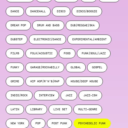
DANCE
DANCEHALL
DISCO
DISCO/BOOGIE
DREAM POP
DRUM AND BASS
DUB/REGGAE/SKA
DUBSTEP
ELECTRONIC/DANCE
EXPERIMENTAL/AMBIENT
FILMS
FOLK/ACOUSTIC
FOOD
FUNK/SOUL/JAZZ
FUNKY
GARAGE/ROCKABILLY
GLOBAL
GOSPEL
GRIME
HIP HOP/R’N’B/RAP
HOUSE/DEEP HOUSE
INDIE/ROCK
INTERVIEW
JAZZ
JAZZ-ISH
LATIN
LIBRARY
LIVE SET
MULTI-GENRE
NEW YORK
POP
POST PUNK
PSYCHEDELIC FUNK