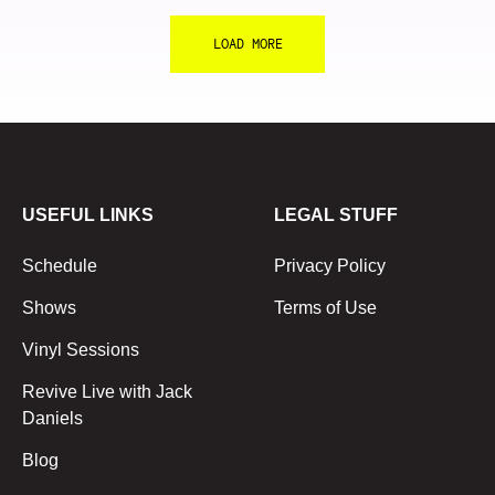
LOAD MORE
USEFUL LINKS
LEGAL STUFF
Schedule
Privacy Policy
Shows
Terms of Use
Vinyl Sessions
Revive Live with Jack
Daniels
Blog