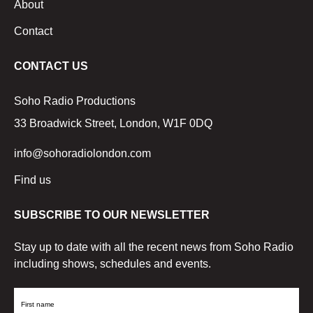
About
Contact
CONTACT US
Soho Radio Productions
33 Broadwick Street, London, W1F 0DQ
info@sohoradiolondon.com
Find us
SUBSCRIBE TO OUR NEWSLETTER
Stay up to date with all the recent news from Soho Radio
including shows, schedules and events.
First