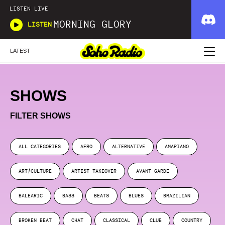
LISTEN LIVE
MORNING GLORY
LISTEN
LATEST
SHOWS
FILTER SHOWS
ALL CATEGORIES
AFRO
ALTERNATIVE
AMAPIANO
ART/CULTURE
ARTIST TAKEOVER
AVANT GARDE
BALEARIC
BASS
BEATS
BLUES
BRAZILIAN
BROKEN BEAT
CHAT
CLASSICAL
CLUB
COUNTRY