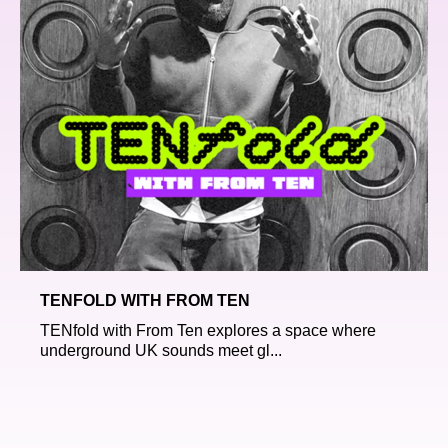
TENFOLD WITH FROM TEN
TENfold with From Ten explores a space where
underground UK sounds meet gl...