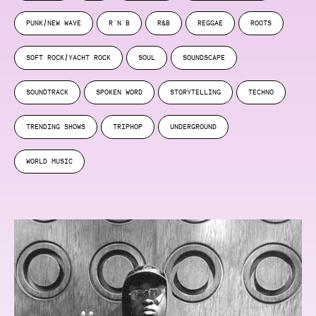
PUNK/NEW WAVE
R'N'B
R&B
REGGAE
ROOTS
SOFT ROCK/YACHT ROCK
SOUL
SOUNDSCAPE
SOUNDTRACK
SPOKEN WORD
STORYTELLING
TECHNO
TRENDING SHOWS
TRIPHOP
UNDERGROUND
WORLD MUSIC