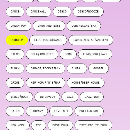
DANCE
DANCEHALL
DISCO
DISCO/BOOGIE
DREAM POP
DRUM AND BASS
DUB/REGGAE/SKA
DUBSTEP
ELECTRONIC/DANCE
EXPERIMENTAL/AMBIENT
FILMS
FOLK/ACOUSTIC
FOOD
FUNK/SOUL/JAZZ
FUNKY
GARAGE/ROCKABILLY
GLOBAL
GOSPEL
GRIME
HIP HOP/R’N’B/RAP
HOUSE/DEEP HOUSE
INDIE/ROCK
INTERVIEW
JAZZ
JAZZ-ISH
LATIN
LIBRARY
LIVE SET
MULTI-GENRE
NEW YORK
POP
POST PUNK
PSYCHEDELIC FUNK