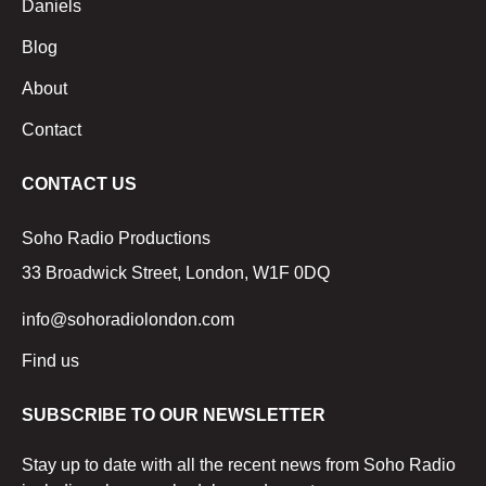
Daniels
Blog
About
Contact
CONTACT US
Soho Radio Productions
33 Broadwick Street, London, W1F 0DQ
info@sohoradiolondon.com
Find us
SUBSCRIBE TO OUR NEWSLETTER
Stay up to date with all the recent news from Soho Radio