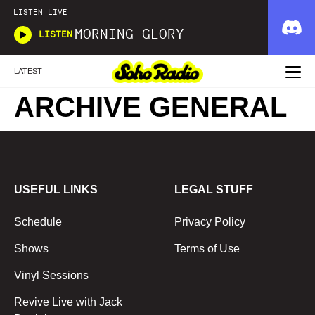
LISTEN LIVE
MORNING GLORY
LISTEN
LATEST
ARCHIVE GENERAL
USEFUL LINKS
LEGAL STUFF
Schedule
Privacy Policy
Shows
Terms of Use
Vinyl Sessions
Revive Live with Jack