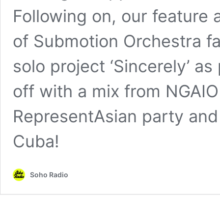
Following on, our feature 
of Submotion Orchestra fa
solo project ‘Sincerely’ a
off with a mix from NGAIO
RepresentAsian party and
Cuba!
Soho Radio