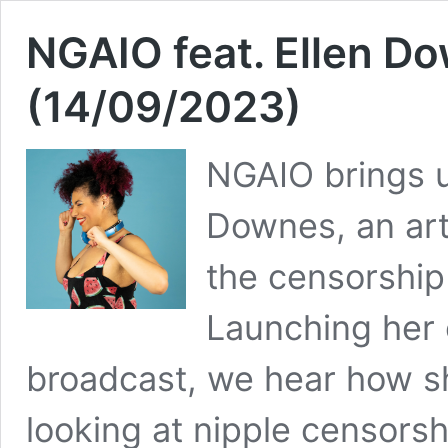
NGAIO feat. Ellen 
(14/09/2023)
NGAIO brings u
Downes, an art
the censorship
Launching her 
broadcast, we hear how s
looking at nipple censors